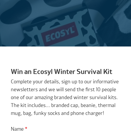
Win an Ecosyl Winter Survival Kit
Complete your details, sign up to our informative
newsletters and we will send the first 10 people
one of our amazing branded winter survival kits.
The kit includes... branded cap, beanie, thermal
mug, bag, funky socks and phone charger!
Name
*