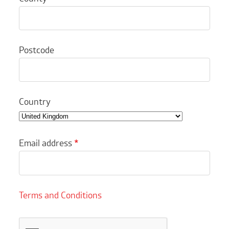
Postcode
Country
Email address
*
Terms and Conditions