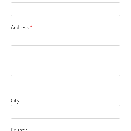
Address
*
City
County