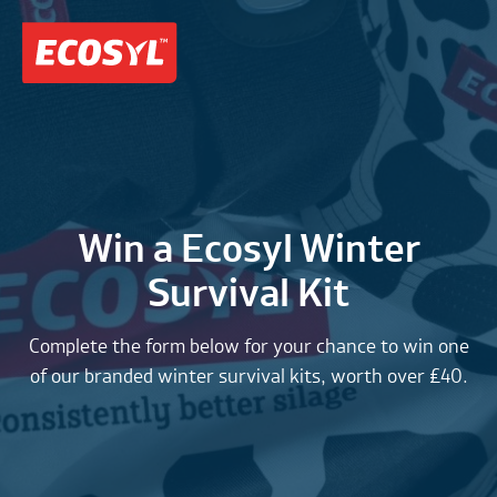
Win a Ecosyl Winter
Survival Kit
Complete the form below for your chance to win one
of our branded winter survival kits, worth over £40.