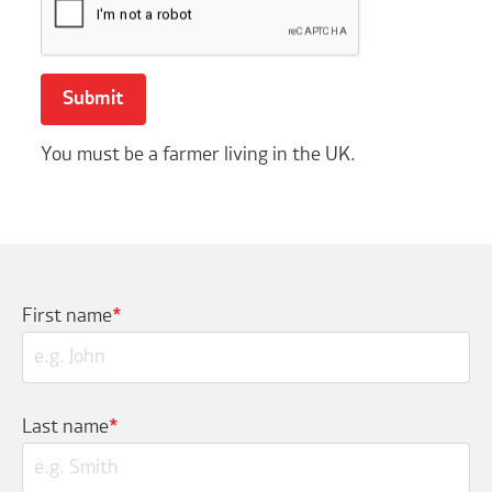
You must be a farmer living in the UK.
First name
*
Last name
*