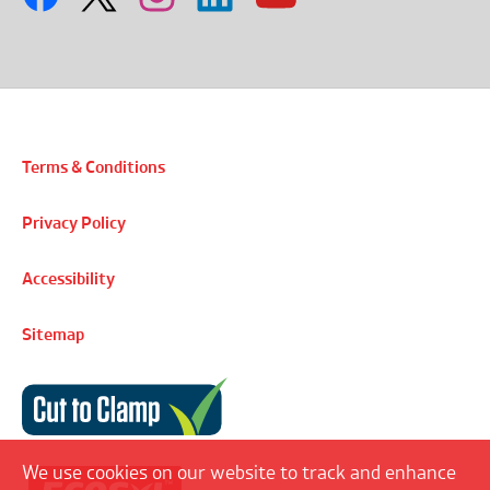
Terms & Conditions
Privacy Policy
Accessibility
Sitemap
Cut to Clamp
We use cookies on our website to track and enhance