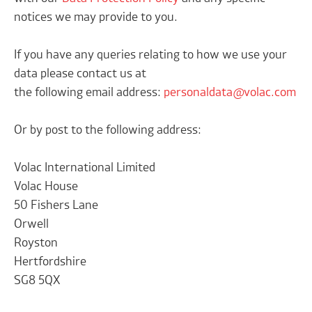
notices we may provide to you.
If you have any queries relating to how we use your
data please contact us at
the following email address:
personaldata@volac.com
Or by post to the following address:
Volac International Limited
Volac House
50 Fishers Lane
Orwell
Royston
Hertfordshire
SG8 5QX