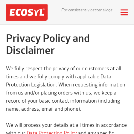
For consistently better silage
Privacy Policy and
Disclaimer
We fully respect the privacy of our customers at all
times and we fully comply with applicable Data
Protection Legislation. When requesting information
from us and/or placing orders with us, we keep a
record of your basic contact information (including
name, address, email and phone).
We will process your details at all times in accordance
with our
D
ata Protection Policy
and any specific