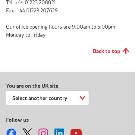
Tel: +44 01223 208021
Fax: +44 01223 207629
Our office opening hours are 9:00am to 5:00pm
Monday to Friday
Back to top
You are on the UK site
Select another country
Follow us