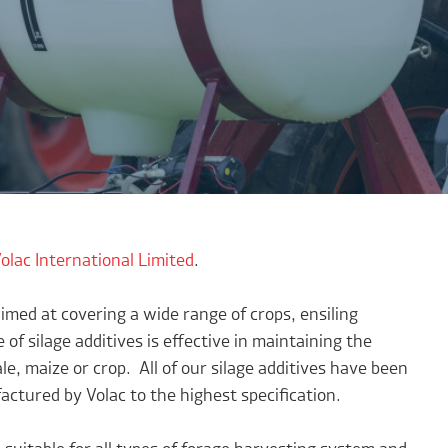
olac International Limited
.
imed at covering a wide range of crops, ensiling
 of silage additives is effective in maintaining the
ale, maize or crop. All of our silage additives have been
ctured by Volac to the highest specification.