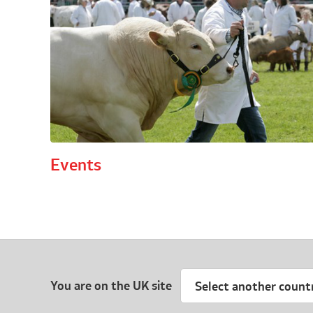
Events
You are on the UK site
Select another count