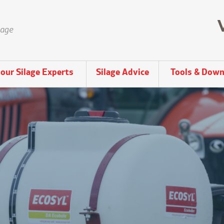
lage
our Silage Experts
Silage Advice
Tools & Down