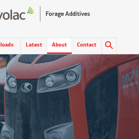
Forage Additives
loads
Latest
About
Contact