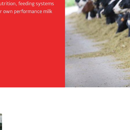
utrition, feeding systems
ur own performance milk