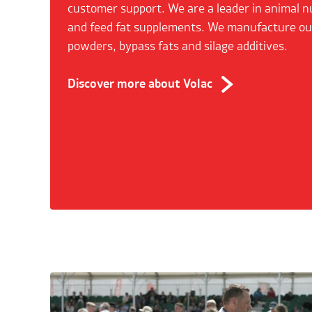
customer support. We are a leader in animal n
and feed fat supplements. We manufacture o
powders, bypass fats and silage additives.
Discover more about Volac