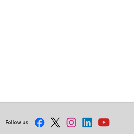
Follow us