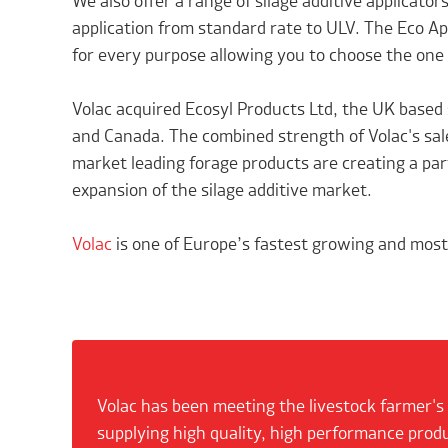
We also offer a range of silage additive applicator
application from standard rate to ULV. The Eco Appl
for every purpose allowing you to choose the one
Volac acquired Ecosyl Products Ltd, the UK based 
and Canada. The combined strength of Volac's sale
market leading forage products are creating a par
expansion of the silage additive market.
Volac
is one of Europe’s fastest growing and most 
Volac has been meeting the livestock farmer's
supplying high quality, high performance prod