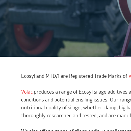
Ecosyl and MTD/1 are Registered Trade Marks of
V
Volac
produces a range of Ecosyl silage additives a
conditions and potential ensiling issues. Our range
nutritional quality of silage, whether clamp, big b
thoroughly researched and tested, and are manufa