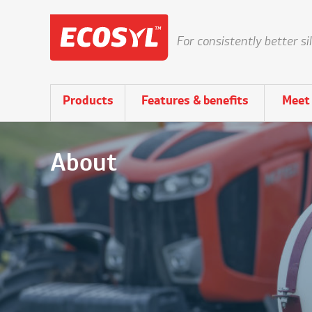
For consistently better si
Products
Features & benefits
Meet 
About