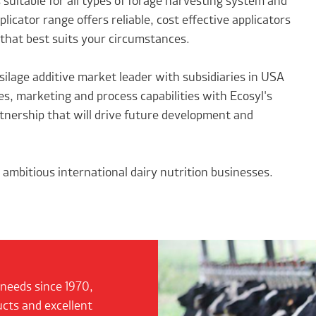
s suitable for all types of forage harvesting system and
icator range offers reliable, cost effective applicators
 that best suits your circumstances.
silage additive market leader with subsidiaries in USA
s, marketing and process capabilities with Ecosyl's
tnership that will drive future development and
ambitious international dairy nutrition businesses.
 needs since 1970,
ucts and excellent