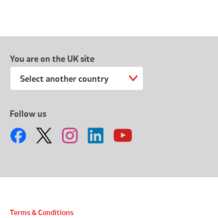
You are on the UK site
Select another country
Follow us
Terms & Conditions