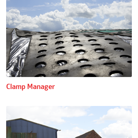
Clamp Manager