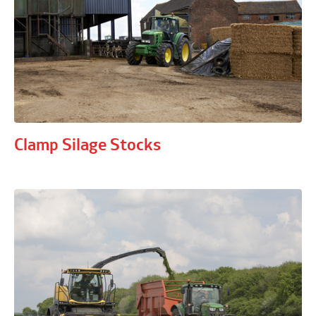
Clamp Silage Stocks