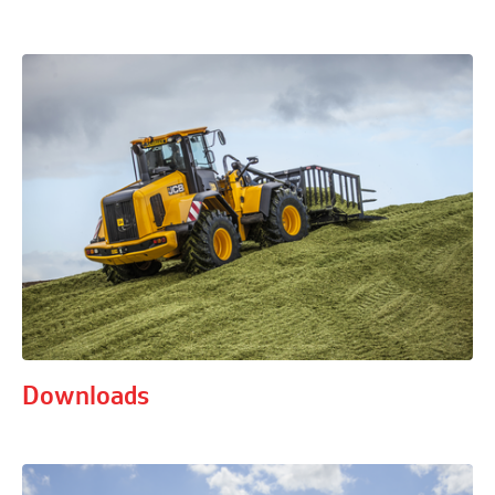
Downloads