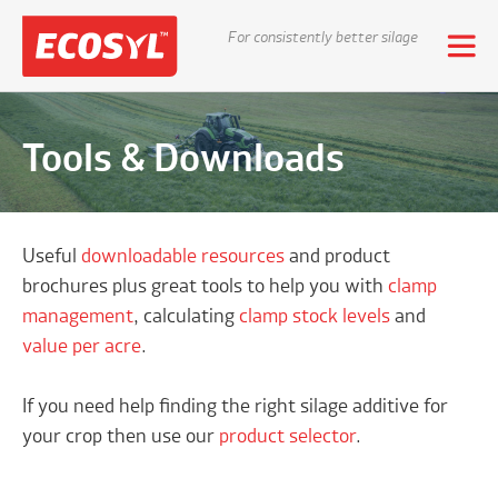
For consistently better silage
Tools & Downloads
Useful
downloadable resources
and product
brochures plus great tools to help you with
clamp
management
, calculating
clamp stock levels
and
value per acre
.
If you need help finding the right silage additive for
your crop then use our
product selector
.