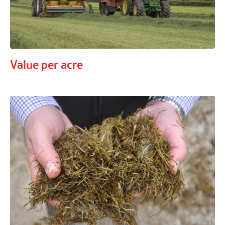
Value per acre