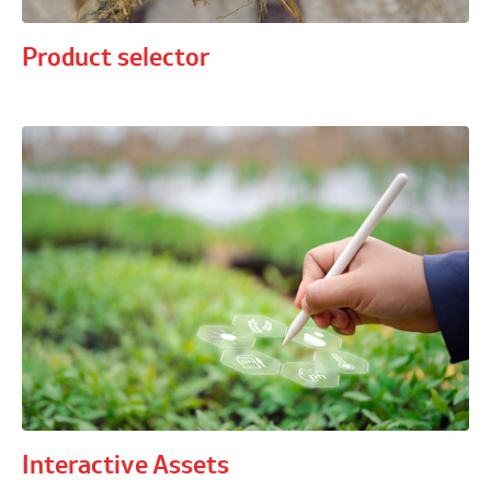
Product selector
Interactive Assets