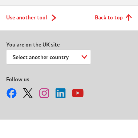
Use another tool
Back to top
You are on the UK site
Select another country
Follow us