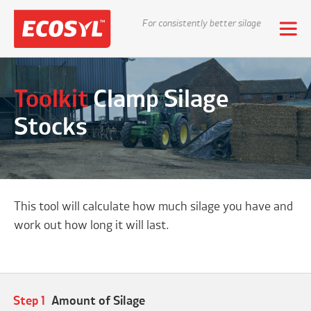
For consistently better silage
Toolkit
Clamp Silage
Stocks
This tool will calculate how much silage you have and
work out how long it will last.
Step 1
Amount of Silage