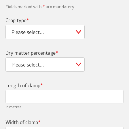
Fields marked with
*
are mandatory
Crop type
*
Please select...
Dry matter percentage
*
Please select...
Length of clamp
*
In metres
Width of clamp
*