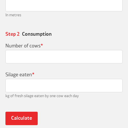
In metres
Step 2
Consumption
Number of cows
*
Silage eaten
*
kg of fresh silage eaten by one cow each day