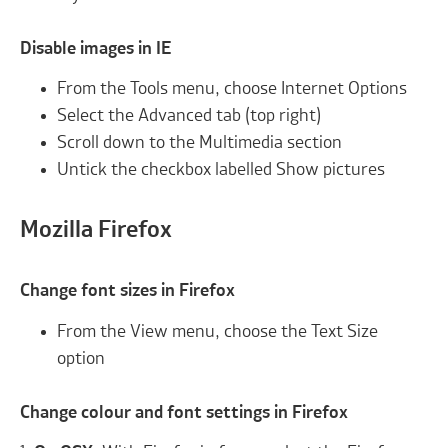
Disable images in IE
From the Tools menu, choose Internet Options
Select the Advanced tab (top right)
Scroll down to the Multimedia section
Untick the checkbox labelled Show pictures
Mozilla Firefox
Change font sizes in Firefox
From the View menu, choose the Text Size
option
Change colour and font settings in Firefox