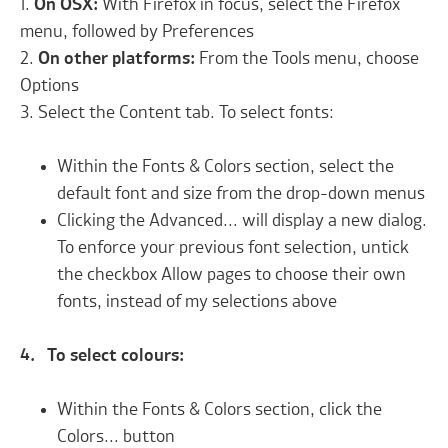
1.
On OSX:
With Firefox in focus, select the Firefox
menu, followed by Preferences
2.
On other platforms:
From the Tools menu, choose
Options
3. Select the Content tab. To select fonts:
Within the Fonts & Colors section, select the
default font and size from the drop-down menus
Clicking the Advanced... will display a new dialog.
To enforce your previous font selection, untick
the checkbox Allow pages to choose their own
fonts, instead of my selections above
4. To select colours:
Within the Fonts & Colors section, click the
Colors... button