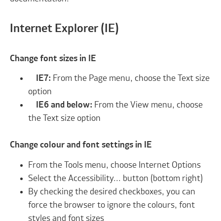
Internet Explorer (IE)
Change font sizes in IE
IE7:
From the Page menu, choose the Text size
option
IE6 and below:
From the View menu, choose
the Text size option
Change colour and font settings in IE
From the Tools menu, choose Internet Options
Select the Accessibility... button (bottom right)
By checking the desired checkboxes, you can
force the browser to ignore the colours, font
styles and font sizes