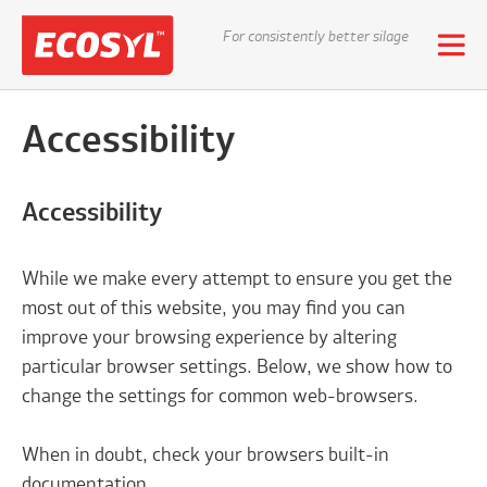
For consistently better silage
Accessibility
Accessibility
While we make every attempt to ensure you get the
most out of this website, you may find you can
improve your browsing experience by altering
particular browser settings. Below, we show how to
change the settings for common web-browsers.
When in doubt, check your browsers built-in
documentation.