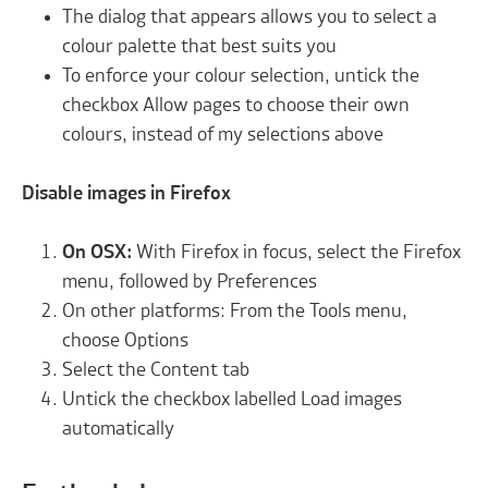
The dialog that appears allows you to select a
colour palette that best suits you
To enforce your colour selection, untick the
checkbox Allow pages to choose their own
colours, instead of my selections above
Disable images in Firefox
On OSX:
With Firefox in focus, select the Firefox
menu, followed by Preferences
On other platforms: From the Tools menu,
choose Options
Select the Content tab
Untick the checkbox labelled Load images
automatically