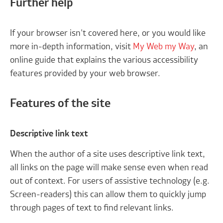
Further help
If your browser isn't covered here, or you would like
more in-depth information, visit
My Web my Way
, an
online guide that explains the various accessibility
features provided by your web browser.
Features of the site
Descriptive link text
When the author of a site uses descriptive link text,
all links on the page will make sense even when read
out of context. For users of assistive technology (e.g.
Screen-readers) this can allow them to quickly jump
through pages of text to find relevant links.