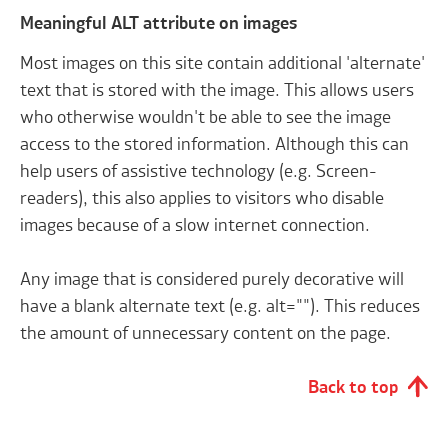
Meaningful ALT attribute on images
Most images on this site contain additional 'alternate'
text that is stored with the image. This allows users
who otherwise wouldn't be able to see the image
access to the stored information. Although this can
help users of assistive technology (e.g. Screen-
readers), this also applies to visitors who disable
images because of a slow internet connection.
Any image that is considered purely decorative will
have a blank alternate text (e.g. alt=""). This reduces
the amount of unnecessary content on the page.
Back to top