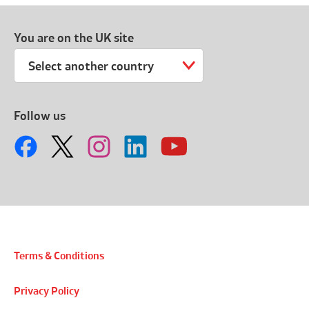
You are on the UK site
Select another country
Follow us
Terms & Conditions
Privacy Policy