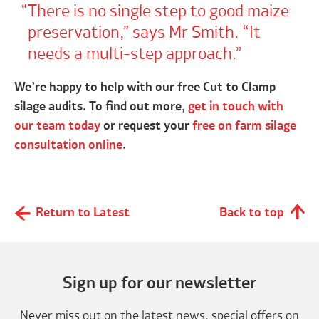
There is no single step to good maize
preservation,” says Mr Smith. “It
needs a multi-step approach.
We’re happy to help with our free Cut to Clamp
silage audits. To find out more,
get in touch with
our team today
or request your
free on farm silage
consultation online
.
Return to Latest
Back to top
Sign up for our newsletter
Never miss out on the latest news, special offers on