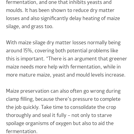
fermentation, and one that inhibits yeasts and
moulds. It has been shown to reduce dry matter
losses and also significantly delay heating of maize
silage, and grass too.
With maize silage dry matter losses normally being
around 15%, covering both potential problems like
this is important. “There is an argument that greener
maize needs more help with fermentation, while in
more mature maize, yeast and mould levels increase.
Maize preservation can also often go wrong during
clamp filling, because there’s pressure to complete
the job quickly. Take time to consolidate the crop
thoroughly and seal it fully – not only to starve
spoilage organisms of oxygen but also to aid the
fermentation.