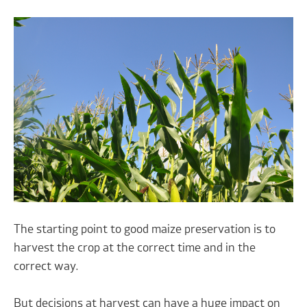
The starting point to good maize preservation is to
harvest the crop at the correct time and in the
correct way.
But decisions at harvest can have a huge impact on