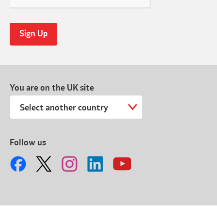
You are on the UK site
Select another country
Follow us