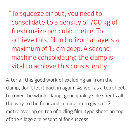
To squeeze air out, you need to
consolidate to a density of 700 kg of
fresh maize per cubic metre. To
achieve this, fill in horizontal layers a
maximum of 15 cm deep. A second
machine consolidating the clamp is
vital to achieve this consistently.
After all this good work of excluding air from the
clamp, don’t let it back in again. As well as a top sheet
to cover the whole clamp, good quality side sheets all
the way to the floor and coming up to give a 1-2
metre overlap on top of a cling film-type sheet on top
of the silage are essential for success.