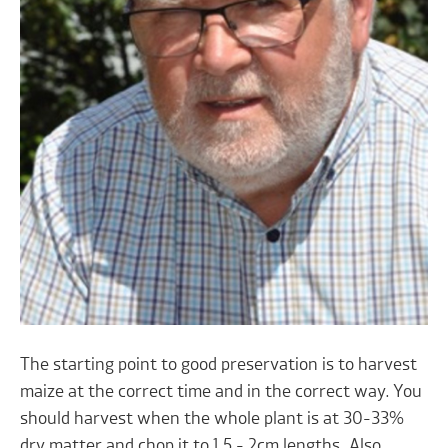
The starting point to good preservation is to harvest
maize at the correct time and in the correct way. You
should harvest when the whole plant is at 30-33%
dry matter and chop it to 1.5 - 2cm lengths. Also,