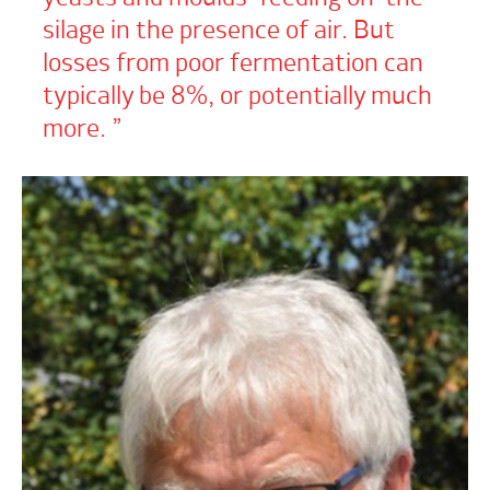
silage in the presence of air. But
losses from poor fermentation can
typically be 8%, or potentially much
more.