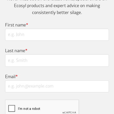
Ecosyl products and expert advice on making
consistently better silage.
First name
*
Last name
*
Email
*