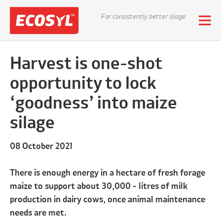
For consistently better silage
Harvest is one-shot
opportunity to lock
‘goodness’ into maize
silage
08 October 2021
There is enough energy in a hectare of fresh forage
maize to support about 30,000 - litres of milk
production in dairy cows, once animal maintenance
needs are met.