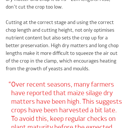
don’t cut the crop too low.
Cutting at the correct stage and using the correct
chop length and cutting height, not only optimises
nutrient content but also sets the crop up for a
better preservation. High dry matters and long chop
lengths make it more difficult to squeeze the air out
of the crop in the clamp, which encourages heating
from the growth of yeasts and moulds.
Over recent seasons, many farmers
have reported that maize silage dry
matters have been high. This suggests
crops have been harvested a bit late.
To avoid this, keep regular checks on
plant maturity before the expected