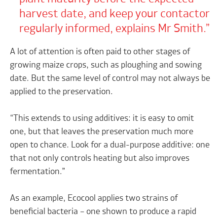
harvest date, and keep your contactor
regularly informed, explains Mr Smith.
A lot of attention is often paid to other stages of
growing maize crops, such as ploughing and sowing
date. But the same level of control may not always be
applied to the preservation.
“This extends to using additives: it is easy to omit
one, but that leaves the preservation much more
open to chance. Look for a dual-purpose additive: one
that not only controls heating but also improves
fermentation.”
As an example, Ecocool applies two strains of
beneficial bacteria – one shown to produce a rapid