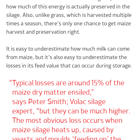
how much of this energy is actually preserved in the
silage. Also, unlike grass, which is harvested multiple
times a season, there’s only one chance to get maize
harvest and preservation right.
It is easy to underestimate how much milk can come
from maize, but it’s also easy to underestimate the
losses in its feed value that can occur during storage.
Typical losses are around 15% of the
maize dry matter ensiled,”
says Peter Smith; Volac silage
expert, “but they can be much higher.
The most obvious loss occurs when
maize silage heats up, caused by
yeasts and moulds ‘feeding on’ the