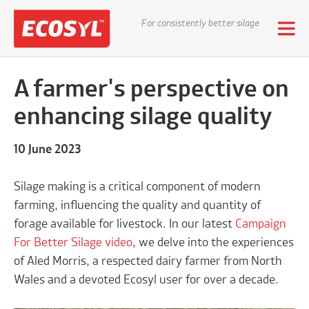
For consistently better silage
A farmer's perspective on
enhancing silage quality
10 June 2023
Silage making is a critical component of modern
farming, influencing the quality and quantity of
forage available for livestock. In our latest
Campaign
For Better Silage video
, we delve into the experiences
of Aled Morris, a respected dairy farmer from North
Wales and a devoted Ecosyl user for over a decade.