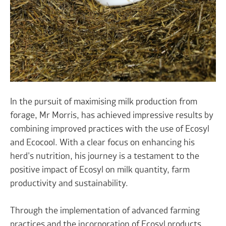
In the pursuit of maximising milk production from
forage, Mr Morris, has achieved impressive results by
combining improved practices with the use of Ecosyl
and Ecocool. With a clear focus on enhancing his
herd's nutrition, his journey is a testament to the
positive impact of Ecosyl on milk quantity, farm
productivity and sustainability.
Through the implementation of advanced farming
practices and the incorporation of Ecosyl products