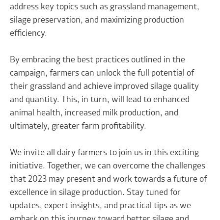
address key topics such as grassland management,
silage preservation, and maximizing production
efficiency.
By embracing the best practices outlined in the
campaign, farmers can unlock the full potential of
their grassland and achieve improved silage quality
and quantity. This, in turn, will lead to enhanced
animal health, increased milk production, and
ultimately, greater farm profitability.
We invite all dairy farmers to join us in this exciting
initiative. Together, we can overcome the challenges
that 2023 may present and work towards a future of
excellence in silage production. Stay tuned for
updates, expert insights, and practical tips as we
embark on this journey toward better silage and