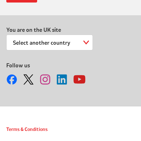
You are on the UK site
Select another country
Follow us
Terms & Conditions