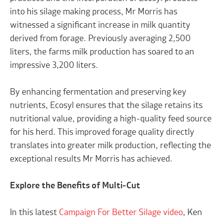
into his silage making process, Mr Morris has
witnessed a significant increase in milk quantity
derived from forage. Previously averaging 2,500
liters, the farms milk production has soared to an
impressive 3,200 liters.
By enhancing fermentation and preserving key
nutrients, Ecosyl ensures that the silage retains its
nutritional value, providing a high-quality feed source
for his herd. This improved forage quality directly
translates into greater milk production, reflecting the
exceptional results Mr Morris has achieved.
Explore the Benefits of Multi-Cut
In this latest
Campaign For Better Silage video
, Ken