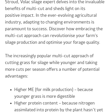
Stroud, Volac silage expert delves into the invaluable
benefits of multi-cut and sheds light on its
positive impact. In the ever-evolving agricultural
industry, adapting to changing environments is
paramount to success. Discover how embracing the
multi-cut approach can revolutionise your farm's
silage production and optimise your forage quality.
The increasingly popular multi-cut approach of
cutting grass for silage while younger and taking
more cuts per season offers a number of potential
advantages:
Higher ME (for milk production) – because
younger grass is more digestible
Higher protein content – because nitrogen
assimilated into protein by the plant hasn’t yet