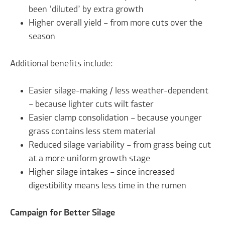
been ‘diluted’ by extra growth
Higher overall yield – from more cuts over the
season
Additional benefits include:
Easier silage-making / less weather-dependent
– because lighter cuts wilt faster
Easier clamp consolidation – because younger
grass contains less stem material
Reduced silage variability – from grass being cut
at a more uniform growth stage
Higher silage intakes – since increased
digestibility means less time in the rumen
Campaign for Better Silage