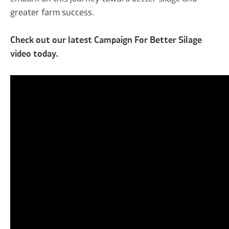
greater farm success.
Check out our latest Campaign For Better Silage
video today.