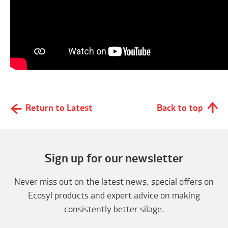
Return to Latest
Back to top
Sign up for our newsletter
Never miss out on the latest news, special offers on
Ecosyl products and expert advice on making
consistently better silage.