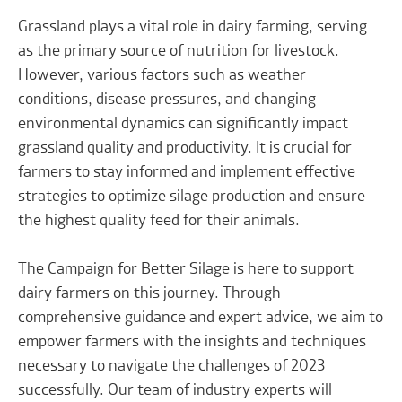
Grassland plays a vital role in dairy farming, serving
as the primary source of nutrition for livestock.
However, various factors such as weather
conditions, disease pressures, and changing
environmental dynamics can significantly impact
grassland quality and productivity. It is crucial for
farmers to stay informed and implement effective
strategies to optimize silage production and ensure
the highest quality feed for their animals.
The Campaign for Better Silage is here to support
dairy farmers on this journey. Through
comprehensive guidance and expert advice, we aim to
empower farmers with the insights and techniques
necessary to navigate the challenges of 2023
successfully. Our team of industry experts will