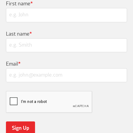
First name
*
Last name
*
Email
*