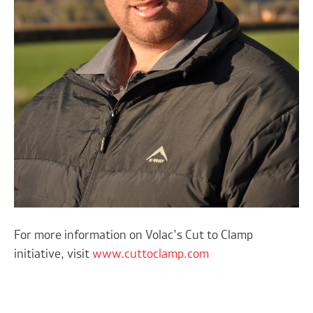
For more information on Volac’s Cut to Clamp
initiative, visit
www.cuttoclamp.com