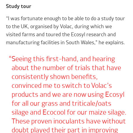
Study tour
“I was fortunate enough to be able to do a study tour
to the UK, organised by Volac, during which we
visited farms and toured the Ecosyl research and
manufacturing facilities in South Wales,” he explains.
Seeing this first-hand, and hearing
about the number of trials that have
consistently shown benefits,
convinced me to switch to Volac’s
products and we are now using Ecosyl
for all our grass and triticale/oats
silage and Ecocool for our maize silage.
These proven inoculants have without
doubt played their part in improving