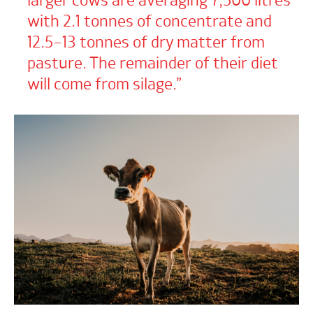
larger cows are averaging 7,500 litres
with 2.1 tonnes of concentrate and
12.5–13 tonnes of dry matter from
pasture. The remainder of their diet
will come from silage.