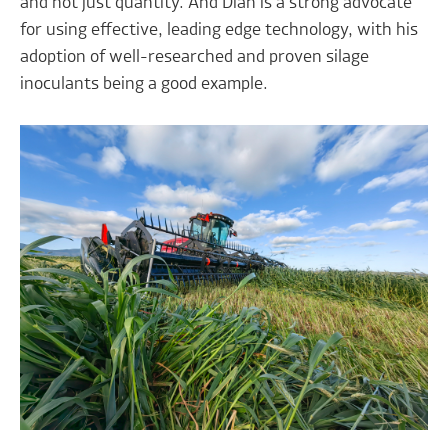
and not just quantity. And Dian is a strong advocate
for using effective, leading edge technology, with his
adoption of well-researched and proven silage
inoculants being a good example.