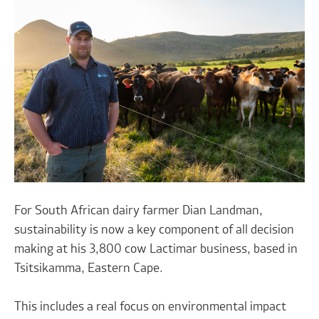
For South African dairy farmer Dian Landman,
sustainability is now a key component of all decision
making at his 3,800 cow Lactimar business, based in
Tsitsikamma, Eastern Cape.
This includes a real focus on environmental impact