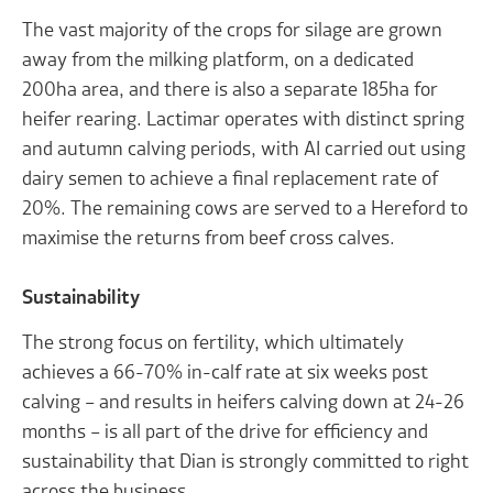
The vast majority of the crops for silage are grown
away from the milking platform, on a dedicated
200ha area, and there is also a separate 185ha for
heifer rearing. Lactimar operates with distinct spring
and autumn calving periods, with AI carried out using
dairy semen to achieve a final replacement rate of
20%. The remaining cows are served to a Hereford to
maximise the returns from beef cross calves.
Sustainability
The strong focus on fertility, which ultimately
achieves a 66-70% in-calf rate at six weeks post
calving – and results in heifers calving down at 24-26
months – is all part of the drive for efficiency and
sustainability that Dian is strongly committed to right
across the business.