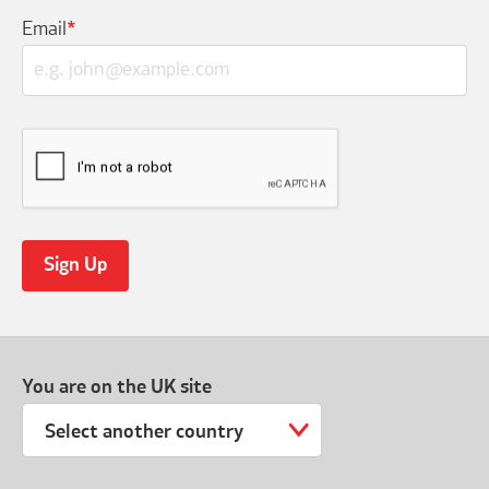
Email
*
You are on the UK site
Select another country