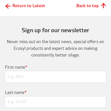
Return to Latest
Back to top
Sign up for our newsletter
Never miss out on the latest news, special offers on
Ecosyl products and expert advice on making
consistently better silage.
First name
*
Last name
*