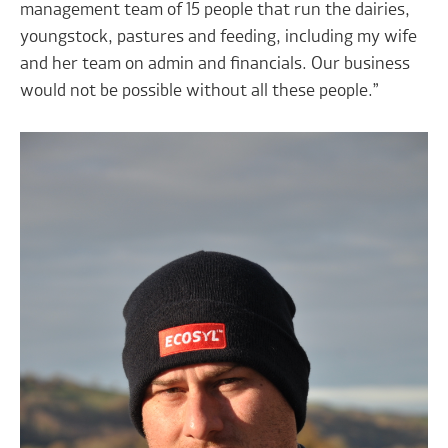
management team of 15 people that run the dairies,
youngstock, pastures and feeding, including my wife
and her team on admin and financials. Our business
would not be possible without all these people.”