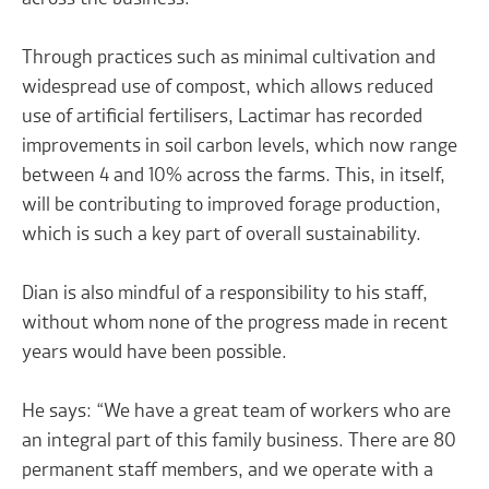
Through practices such as minimal cultivation and
widespread use of compost, which allows reduced
use of artificial fertilisers, Lactimar has recorded
improvements in soil carbon levels, which now range
between 4 and 10% across the farms. This, in itself,
will be contributing to improved forage production,
which is such a key part of overall sustainability.
Dian is also mindful of a responsibility to his staff,
without whom none of the progress made in recent
years would have been possible.
He says: “We have a great team of workers who are
an integral part of this family business. There are 80
permanent staff members, and we operate with a