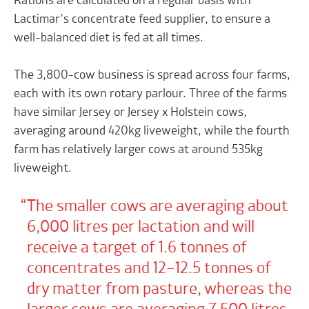
Rations are calculated on a regular basis with
Lactimar’s concentrate feed supplier, to ensure a
well-balanced diet is fed at all times.
The 3,800-cow business is spread across four farms,
each with its own rotary parlour. Three of the farms
have similar Jersey or Jersey x Holstein cows,
averaging around 420kg liveweight, while the fourth
farm has relatively larger cows at around 535kg
liveweight.
The smaller cows are averaging about
6,000 litres per lactation and will
receive a target of 1.6 tonnes of
concentrates and 12–12.5 tonnes of
dry matter from pasture, whereas the