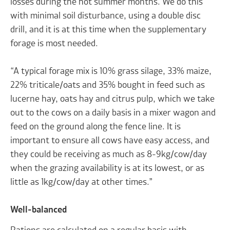
losses during the hot summer months. We do this
with minimal soil disturbance, using a double disc
drill, and it is at this time when the supplementary
forage is most needed.
“A typical forage mix is 10% grass silage, 33% maize,
22% triticale/oats and 35% bought in feed such as
lucerne hay, oats hay and citrus pulp, which we take
out to the cows on a daily basis in a mixer wagon and
feed on the ground along the fence line. It is
important to ensure all cows have easy access, and
they could be receiving as much as 8-9kg/cow/day
when the grazing availability is at its lowest, or as
little as 1kg/cow/day at other times.”
Well-balanced