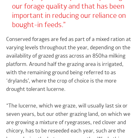
our forage quality and that has been
important in reducing our reliance on
bought-in feeds.
Conserved forages are fed as part of a mixed ration at
varying levels throughout the year, depending on the
availability of grazed grass across an 850ha milking
platform. Around half the grazing area is irrigated,
with the remaining ground being referred to as
‘drylands’, where the crop of choice is the more
drought tolerant lucerne.
“The lucerne, which we graze, will usually last six or
seven years, but our other grazing land, on which we
are growing a mixture of ryegrasses, red clover and
chicory, has to be reseeded each year, such are the