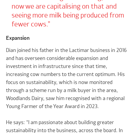
now we are capitalising on that and
seeing more milk being produced from
fewer cows.
Expansion
Dian joined his father in the Lactimar business in 2016
and has overseen considerable expansion and
investment in infrastructure since that time,
increasing cow numbers to the current optimum. His
focus on sustainability, which is now monitored
through a scheme run by a milk buyer in the area,
Woodlands Dairy, saw him recognised with a regional
Young Farmer of the Year Award in 2023.
He says: “I am passionate about building greater
sustainability into the business, across the board. In