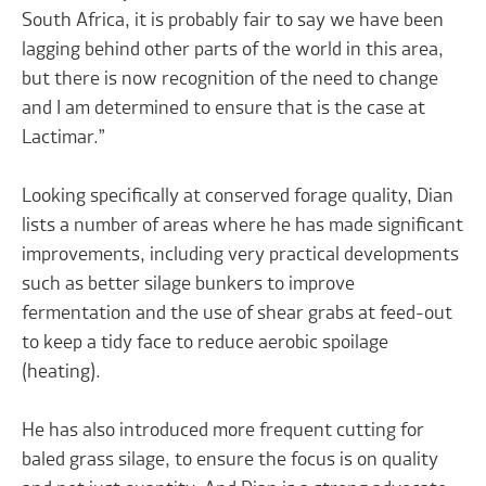
South Africa, it is probably fair to say we have been
lagging behind other parts of the world in this area,
but there is now recognition of the need to change
and I am determined to ensure that is the case at
Lactimar.”
Looking specifically at conserved forage quality, Dian
lists a number of areas where he has made significant
improvements, including very practical developments
such as better silage bunkers to improve
fermentation and the use of shear grabs at feed-out
to keep a tidy face to reduce aerobic spoilage
(heating).
He has also introduced more frequent cutting for
baled grass silage, to ensure the focus is on quality