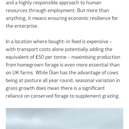
and a highly responsible approach to human
resources through employment. But more than
anything, it means ensuring economic resilience for
the enterprise.
In a location where bought-in feed is expensive –
with transport costs alone potentially adding the
equivalent of £50 per tonne – maximising production
from homegrown forage is even more essential than
on UK farms. While Dian has the advantage of cows
being at pasture all year round, seasonal variation in
grass growth does mean there is a significant
reliance on conserved forage to supplement grazing.