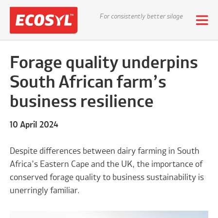
For consistently better silage
Forage quality underpins
South African farm’s
business resilience
10 April 2024
Despite differences between dairy farming in South
Africa’s Eastern Cape and the UK, the importance of
conserved forage quality to business sustainability is
unerringly familiar.