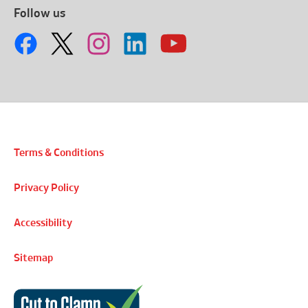
Follow us
Terms & Conditions
Privacy Policy
Accessibility
Sitemap