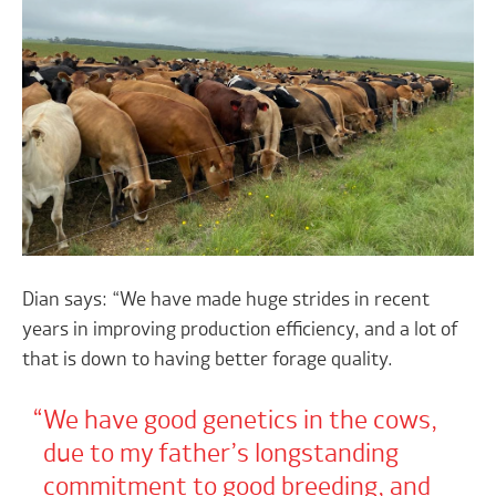
Dian says: “We have made huge strides in recent
years in improving production efficiency, and a lot of
that is down to having better forage quality.
We have good genetics in the cows,
due to my father’s longstanding
commitment to good breeding, and