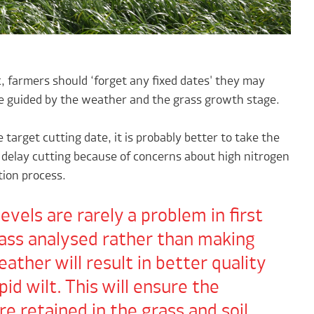
c, farmers should ‘forget any fixed dates' they may
be guided by the weather and the grass growth stage.
 target cutting date, it is probably better to take the
delay cutting because of concerns about high nitrogen
tion process.
evels are rarely a problem in first
rass analysed rather than making
ather will result in better quality
pid wilt. This will ensure the
 retained in the grass and soil