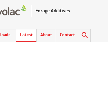
Forage Additives
loads
Latest
About
Contact