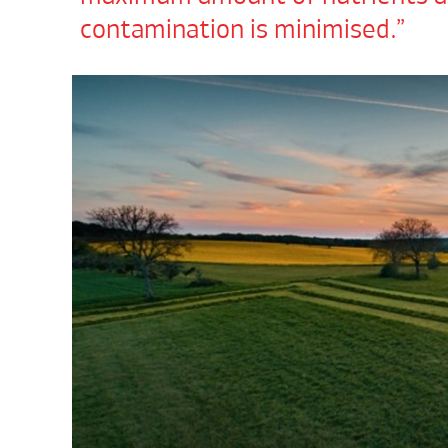
contamination is minimised.