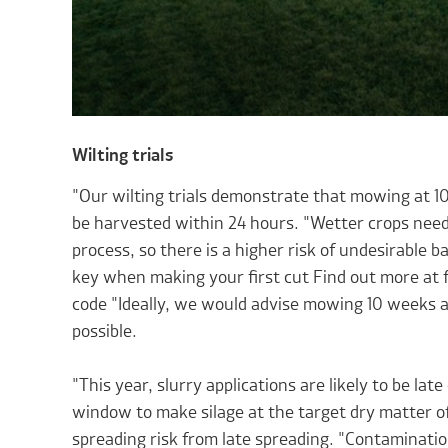
Wilting trials
"Our wilting trials demonstrate that mowing at 10
be harvested within 24 hours. "Wetter crops need
process, so there is a higher risk of undesirable b
key when making your first cut Find out more at
code "Ideally, we would advise mowing 10 weeks afte
possible.
"This year, slurry applications are likely to be la
window to make silage at the target dry matter of
spreading risk from late spreading. "Contaminatio