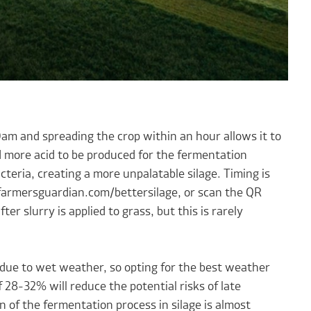
am and spreading the crop within an hour allows it to
 more acid to be produced for the fermentation
acteria, creating a more unpalatable silage. Timing is
 farmersguardian.com/bettersilage, or scan the QR
r slurry is applied to grass, but this is rarely
te due to wet weather, so opting for the best weather
 28-32% will reduce the potential risks of late
n of the fermentation process in silage is almost