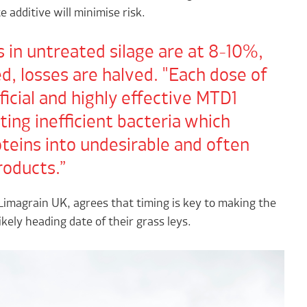
e additive will minimise risk.
 in untreated silage are at 8-10%,
, losses are halved. "Each dose of
ficial and highly effective MTD1
ting inefficient bacteria which
teins into undesirable and often
roducts.
imagrain UK, agrees that timing is key to making the
kely heading date of their grass leys.