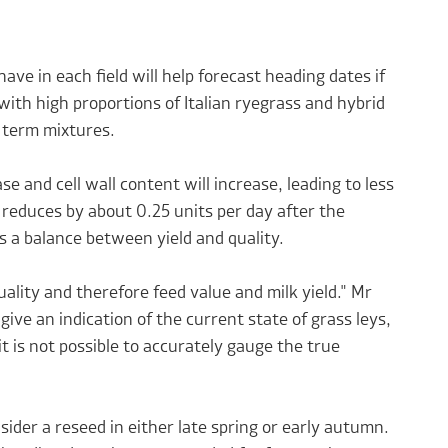
ve in each field will help forecast heading dates if
with high proportions of Italian ryegrass and hybrid
r term mixtures.
ase and cell wall content will increase, leading to less
y reduces by about 0.25 units per day after the
s a balance between yield and quality.
uality and therefore feed value and milk yield." Mr
give an indication of the current state of grass leys,
 it is not possible to accurately gauge the true
nsider a reseed in either late spring or early autumn.