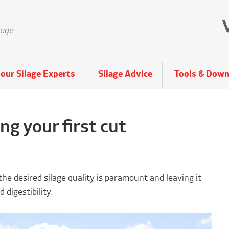
lage
our Silage Experts
Silage Advice
Tools & Down
g your first cut
the desired silage quality is paramount and leaving it
 digestibility.