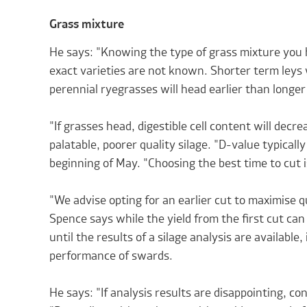
Grass mixture
He says: "Knowing the type of grass mixture you ha
exact varieties are not known. Shorter term leys 
perennial ryegrasses will head earlier than longe
"If grasses head, digestible cell content will decre
palatable, poorer quality silage. "D-value typicall
beginning of May. "Choosing the best time to cut i
"We advise opting for an earlier cut to maximise q
Spence says while the yield from the first cut can 
until the results of a silage analysis are available,
performance of swards.
He says: "If analysis results are disappointing, co