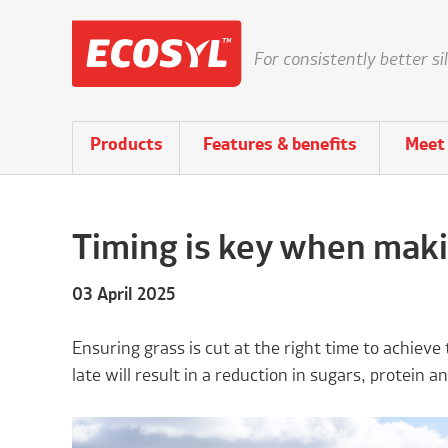
For consistently better si
Products
Features & benefits
Meet 
Timing is key when makin
03 April 2025
Ensuring grass is cut at the right time to achieve 
late will result in a reduction in sugars, protein and