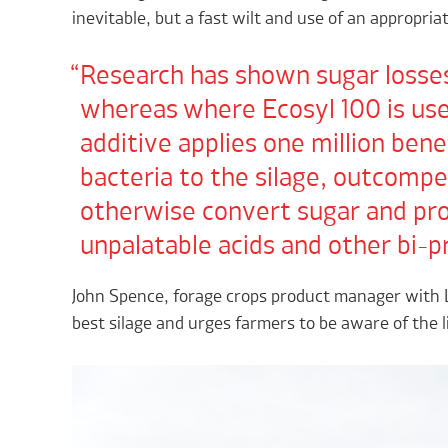
inevitable, but a fast wilt and use of an appropriat
Research has shown sugar losses
whereas where Ecosyl 100 is used
additive applies one million bene
bacteria to the silage, outcompe
otherwise convert sugar and pro
unpalatable acids and other bi-p
John Spence, forage crops product manager with L
best silage and urges farmers to be aware of the li