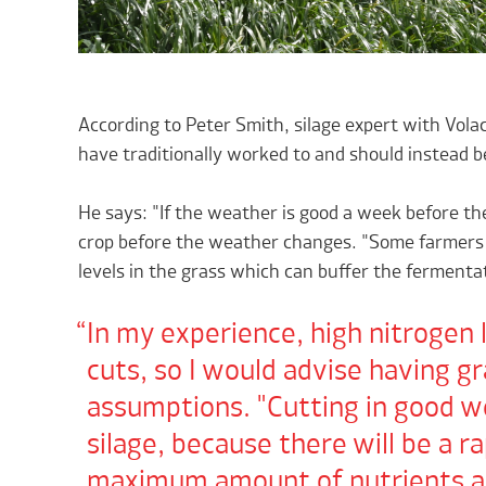
According to Peter Smith, silage expert with Vola
have traditionally worked to and should instead 
He says: "If the weather is good a week before the
crop before the weather changes. "Some farmers 
levels in the grass which can buffer the fermenta
In my experience, high nitrogen l
cuts, so I would advise having g
assumptions. "Cutting in good we
silage, because there will be a ra
maximum amount of nutrients are