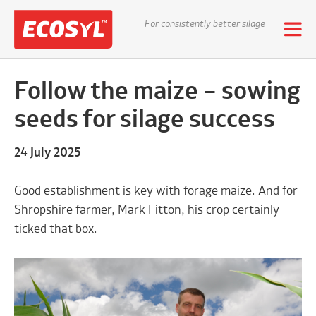
For consistently better silage
Follow the maize – sowing
seeds for silage success
24 July 2025
Good establishment is key with forage maize. And for
Shropshire farmer, Mark Fitton, his crop certainly
ticked that box.