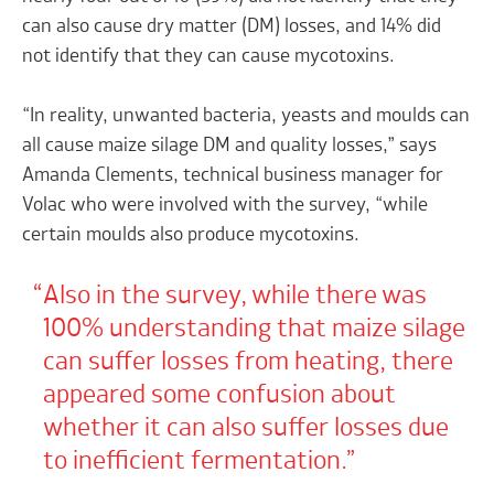
can also cause dry matter (DM) losses, and 14% did
not identify that they can cause mycotoxins.
“In reality, unwanted bacteria, yeasts and moulds can
all cause maize silage DM and quality losses,” says
Amanda Clements, technical business manager for
Volac who were involved with the survey, “while
certain moulds also produce mycotoxins.
Also in the survey, while there was
100% understanding that maize silage
can suffer losses from heating, there
appeared some confusion about
whether it can also suffer losses due
to inefficient fermentation.