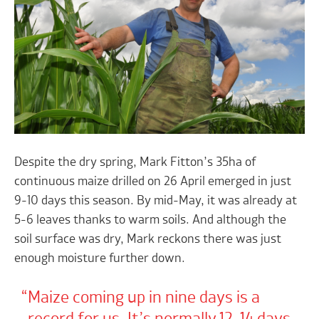
Despite the dry spring, Mark Fitton’s 35ha of
continuous maize drilled on 26 April emerged in just
9-10 days this season. By mid-May, it was already at
5-6 leaves thanks to warm soils. And although the
soil surface was dry, Mark reckons there was just
enough moisture further down.
Maize coming up in nine days is a