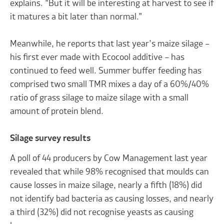
explains. “But it will be interesting at harvest to see if
it matures a bit later than normal.”
Meanwhile, he reports that last year’s maize silage –
his first ever made with Ecocool additive – has
continued to feed well. Summer buffer feeding has
comprised two small TMR mixes a day of a 60%/40%
ratio of grass silage to maize silage with a small
amount of protein blend.
Silage survey results
A poll of 44 producers by Cow Management last year
revealed that while 98% recognised that moulds can
cause losses in maize silage, nearly a fifth (18%) did
not identify bad bacteria as causing losses, and nearly
a third (32%) did not recognise yeasts as causing