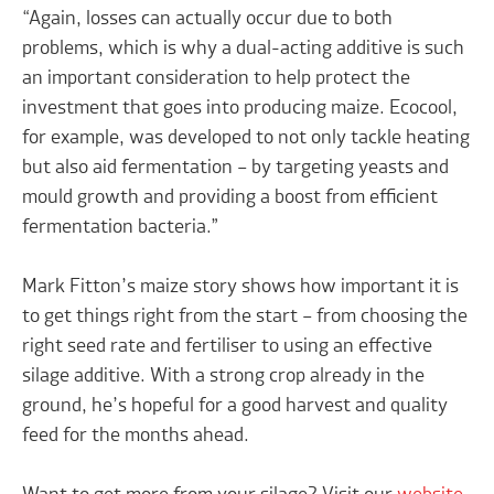
“Again, losses can actually occur due to both
problems, which is why a dual-acting additive is such
an important consideration to help protect the
investment that goes into producing maize. Ecocool,
for example, was developed to not only tackle heating
but also aid fermentation – by targeting yeasts and
mould growth and providing a boost from efficient
fermentation bacteria.”
Mark Fitton’s maize story shows how important it is
to get things right from the start – from choosing the
right seed rate and fertiliser to using an effective
silage additive. With a strong crop already in the
ground, he’s hopeful for a good harvest and quality
feed for the months ahead.