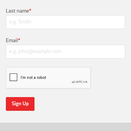
Last name
*
Email
*