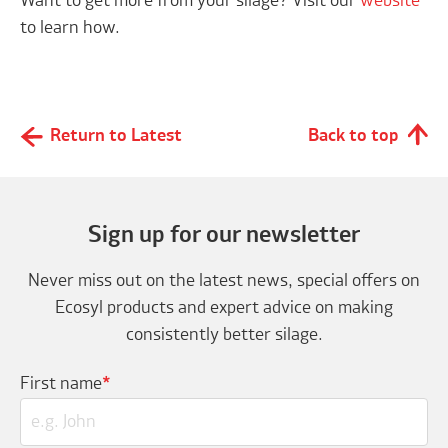
Want to get more from your silage? Visit our
website
to learn how.
Return to Latest
Back to top
Sign up for our newsletter
Never miss out on the latest news, special offers on
Ecosyl products and expert advice on making
consistently better silage.
First name
*