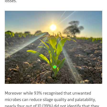
losses.
Moreover while 93% recognised that unwanted
microbes can reduce silage quality and palatability,
nearly four out of 10 (39%) did not identify that they