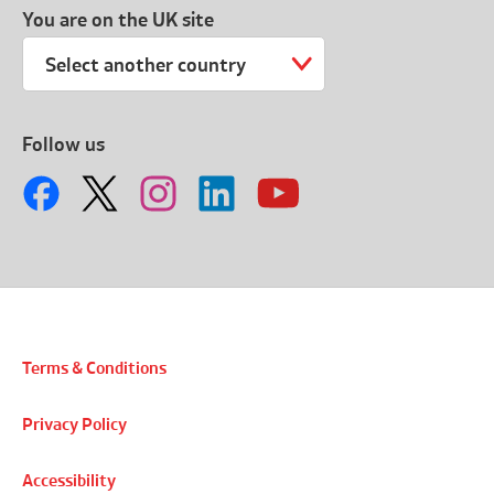
You are on the UK site
Select another country
Follow us
Terms & Conditions
Privacy Policy
Accessibility