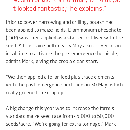
record for us. It’s normally 12-14 days.
It looked fantastic,” he explains.
Prior to power harrowing and drilling, potash had
been applied to maize fields. Diammonium phosphate
(DAP) was then applied as a starter fertiliser with the
seed. A brief rain spell in early May also arrived at an
ideal time to activate the pre-emergence herbicide,
admits Mark, giving the crop a clean start.
“We then applied a foliar feed plus trace elements
with the post-emergence herbicide on 30 May, which
really greened the crop up.”
A big change this year was to increase the farm’s
standard maize seed rate from 45,000 to 50,000
seeds/acre. “We’re going for extra tonnage,” Mark