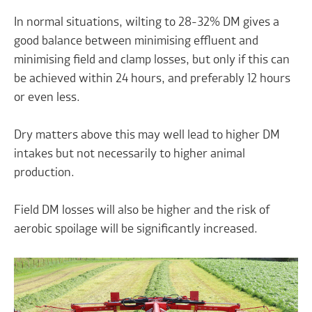
In normal situations, wilting to 28-32% DM gives a
good balance between minimising effluent and
minimising field and clamp losses, but only if this can
be achieved within 24 hours, and preferably 12 hours
or even less.
Dry matters above this may well lead to higher DM
intakes but not necessarily to higher animal
production.
Field DM losses will also be higher and the risk of
aerobic spoilage will be significantly increased.