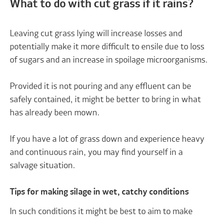
What to do with cut grass if it rains?
Leaving cut grass lying will increase losses and
potentially make it more difficult to ensile due to loss
of sugars and an increase in spoilage microorganisms.
Provided it is not pouring and any effluent can be
safely contained, it might be better to bring in what
has already been mown.
If you have a lot of grass down and experience heavy
and continuous rain, you may find yourself in a
salvage situation.
Tips for making silage in wet, catchy conditions
In such conditions it might be best to aim to make