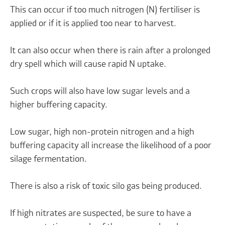
This can occur if too much nitrogen (N) fertiliser is
applied or if it is applied too near to harvest.
It can also occur when there is rain after a prolonged
dry spell which will cause rapid N uptake.
Such crops will also have low sugar levels and a
higher buffering capacity.
Low sugar, high non-protein nitrogen and a high
buffering capacity all increase the likelihood of a poor
silage fermentation.
There is also a risk of toxic silo gas being produced.
If high nitrates are suspected, be sure to have a