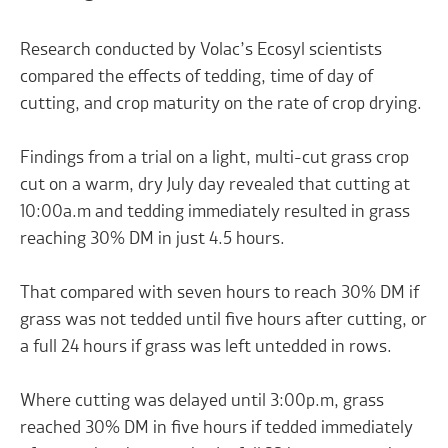
Research conducted by Volac’s Ecosyl scientists
compared the effects of tedding, time of day of
cutting, and crop maturity on the rate of crop drying.
Findings from a trial on a light, multi-cut grass crop
cut on a warm, dry July day revealed that cutting at
10:00a.m and tedding immediately resulted in grass
reaching 30% DM in just 4.5 hours.
That compared with seven hours to reach 30% DM if
grass was not tedded until five hours after cutting, or
a full 24 hours if grass was left untedded in rows.
Where cutting was delayed until 3:00p.m, grass
reached 30% DM in five hours if tedded immediately