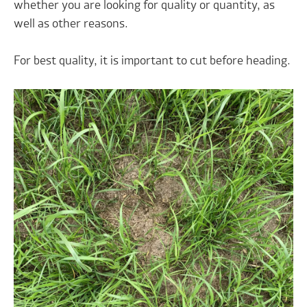
whether you are looking for quality or quantity, as
well as other reasons.
For best quality, it is important to cut before heading.