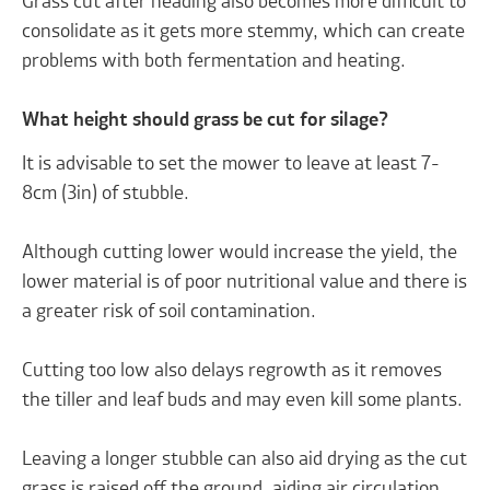
Grass cut after heading also becomes more difficult to
consolidate as it gets more stemmy, which can create
problems with both fermentation and heating.
What height should grass be cut for silage?
It is advisable to set the mower to leave at least 7-
8cm (3in) of stubble.
Although cutting lower would increase the yield, the
lower material is of poor nutritional value and there is
a greater risk of soil contamination.
Cutting too low also delays regrowth as it removes
the tiller and leaf buds and may even kill some plants.
Leaving a longer stubble can also aid drying as the cut
grass is raised off the ground, aiding air circulation.