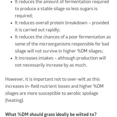
It reduces the amount of fermentation required
to produce a stable silage so less sugars is
required;
It reduces overall protein breakdown – provided
it is carried out rapidly;
It reduces the chances of a poor fermentation as
some of the microorganisms responsible for bad
silage will not survive in higher %DM silages;
It increases intakes – although production will
not necessarily increase by as much.
However, it is important not to over-wilt as this
increases in-field nutrient losses and higher %DM
silages are more susceptible to aerobic spoilage
(heating).
What %DM should grass ideally be wilted to?