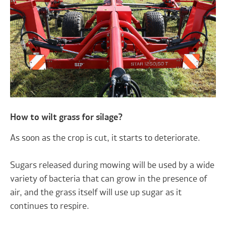
How to wilt grass for silage?
As soon as the crop is cut, it starts to deteriorate.
Sugars released during mowing will be used by a wide
variety of bacteria that can grow in the presence of
air, and the grass itself will use up sugar as it
continues to respire.