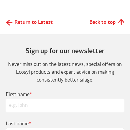
Return to Latest
Back to top
Sign up for our newsletter
Never miss out on the latest news, special offers on
Ecosyl products and expert advice on making
consistently better silage.
First name
*
Last name
*