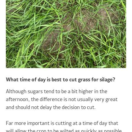
What time of day is best to cut grass for silage?
Although sugars tend to be a bit higher in the
afternoon, the difference is not usually very great
and should not delay the decision to cut.
Far more important is cutting at a time of day that
will allow the crop to be wilted as quickly as possible