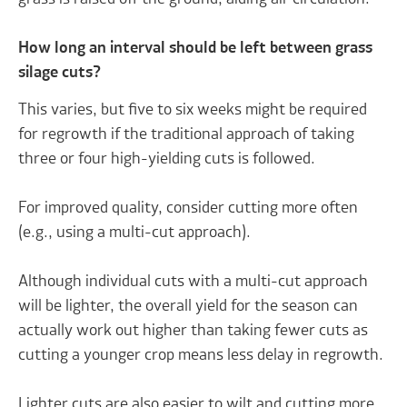
How long an interval should be left between grass
silage cuts?
This varies, but five to six weeks might be required
for regrowth if the traditional approach of taking
three or four high-yielding cuts is followed.
For improved quality, consider cutting more often
(e.g., using a multi-cut approach).
Although individual cuts with a multi-cut approach
will be lighter, the overall yield for the season can
actually work out higher than taking fewer cuts as
cutting a younger crop means less delay in regrowth.
Lighter cuts are also easier to wilt and cutting more