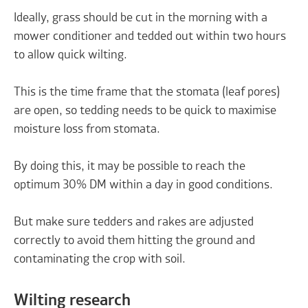
Ideally, grass should be cut in the morning with a
mower conditioner and tedded out within two hours
to allow quick wilting.
This is the time frame that the stomata (leaf pores)
are open, so tedding needs to be quick to maximise
moisture loss from stomata.
By doing this, it may be possible to reach the
optimum 30% DM within a day in good conditions.
But make sure tedders and rakes are adjusted
correctly to avoid them hitting the ground and
contaminating the crop with soil.
Wilting research