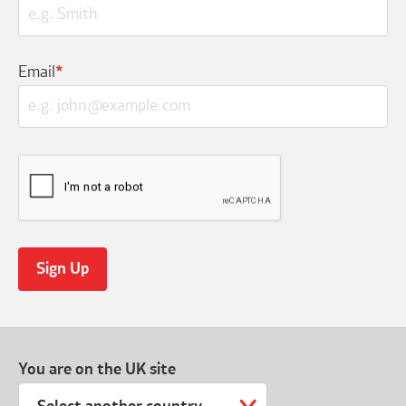
Email
*
You are on the UK site