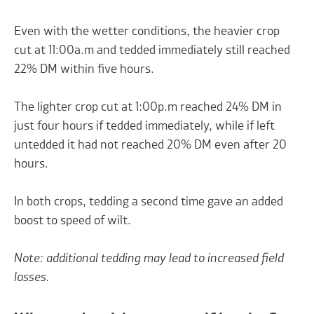
Even with the wetter conditions, the heavier crop
cut at 11:00a.m and tedded immediately still reached
22% DM within five hours.
The lighter crop cut at 1:00p.m reached 24% DM in
just four hours if tedded immediately, while if left
untedded it had not reached 20% DM even after 20
hours.
In both crops, tedding a second time gave an added
boost to speed of wilt.
Note: additional tedding may lead to increased field
losses.