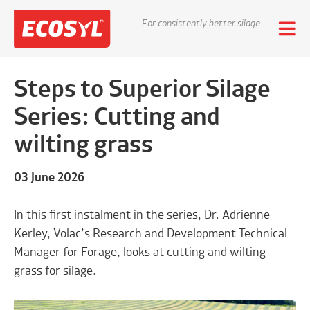
For consistently better silage
Steps to Superior Silage
Series: Cutting and
wilting grass
03 June 2026
In this first instalment in the series, Dr. Adrienne
Kerley, Volac’s Research and Development Technical
Manager for Forage, looks at cutting and wilting
grass for silage.