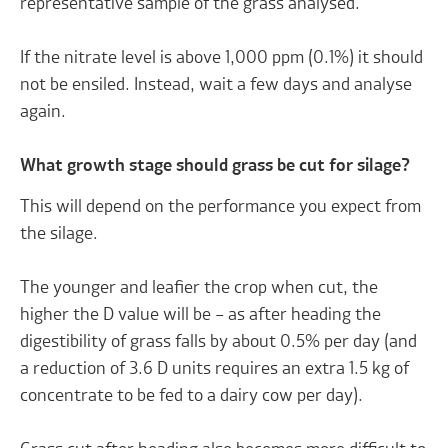
representative sample of the grass analysed.
If the nitrate level is above 1,000 ppm (0.1%) it should
not be ensiled. Instead, wait a few days and analyse
again.
What growth stage should grass be cut for silage?
This will depend on the performance you expect from
the silage.
The younger and leafier the crop when cut, the
higher the D value will be – as after heading the
digestibility of grass falls by about 0.5% per day (and
a reduction of 3.6 D units requires an extra 1.5 kg of
concentrate to be fed to a dairy cow per day).