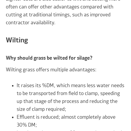
often can offer other advantages compared with
cutting at traditional timings, such as improved
contractor availability.
Wilting
Why should grass be wilted for silage?
Wilting grass offers multiple advantages:
It raises its %DM, which means less water needs
to be transported from field to clamp, speeding
up that stage of the process and reducing the
size of clamp required;
Effluent is reduced; almost completely above
30% DM;