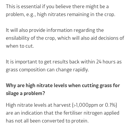
This is essential if you believe there might be a
problem, e.g., high nitrates remaining in the crop.
It will also provide information regarding the
ensilability of the crop, which will also aid decisions of
when to cut.
It is important to get results back within 24 hours as
grass composition can change rapidly.
Why are high nitrate levels when cutting grass for
silage a problem?
High nitrate levels at harvest (>1,000ppm or 0.1%)
are an indication that the fertiliser nitrogen applied
has not all been converted to protein.