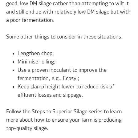
good, low DM silage rather than attempting to wilt it
and still end up with relatively low DM silage but with
a poor fermentation.
Some other things to consider in these situations:
Lengthen chop;
Minimise rolling;
Use a proven inoculant to improve the
fermentation, e.g., Ecosyl;
Keep clamp height lower to reduce risk of
effluent losses and slippage.
Follow the Steps to Superior Silage series
to learn
more about how to ensure your farm is producing
top-quality silage.