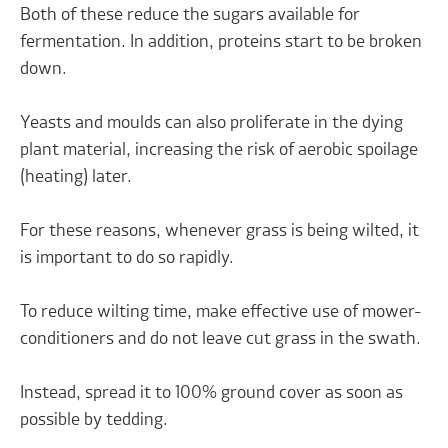
Both of these reduce the sugars available for
fermentation. In addition, proteins start to be broken
down.
Yeasts and moulds can also proliferate in the dying
plant material, increasing the risk of aerobic spoilage
(heating) later.
For these reasons, whenever grass is being wilted, it
is important to do so rapidly.
To reduce wilting time, make effective use of mower-
conditioners and do not leave cut grass in the swath.
Instead, spread it to 100% ground cover as soon as
possible by tedding.