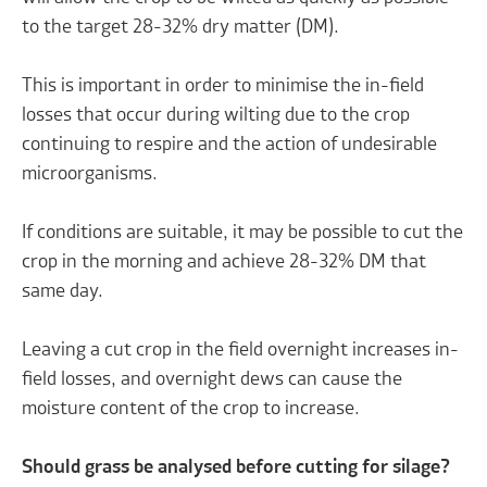
to the target 28-32% dry matter (DM).
This is important in order to minimise the in-field
losses that occur during wilting due to the crop
continuing to respire and the action of undesirable
microorganisms.
If conditions are suitable, it may be possible to cut the
crop in the morning and achieve 28-32% DM that
same day.
Leaving a cut crop in the field overnight increases in-
field losses, and overnight dews can cause the
moisture content of the crop to increase.
Should grass be analysed before cutting for silage?