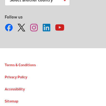
Select another country
Follow us
Terms & Conditions
Privacy Policy
Accessibility
Sitemap