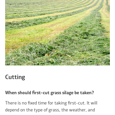
Cutting
When should first-cut grass silage be taken?
There is no fixed time for taking first-cut. It will
depend on the type of grass, the weather, and