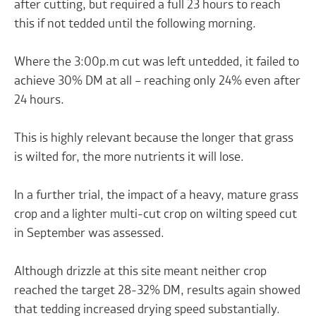
after cutting, but required a full 23 hours to reach
this if not tedded until the following morning.
Where the 3:00p.m cut was left untedded, it failed to
achieve 30% DM at all – reaching only 24% even after
24 hours.
This is highly relevant because the longer that grass
is wilted for, the more nutrients it will lose.
In a further trial, the impact of a heavy, mature grass
crop and a lighter multi-cut crop on wilting speed cut
in September was assessed.
Although drizzle at this site meant neither crop
reached the target 28-32% DM, results again showed
that tedding increased drying speed substantially.