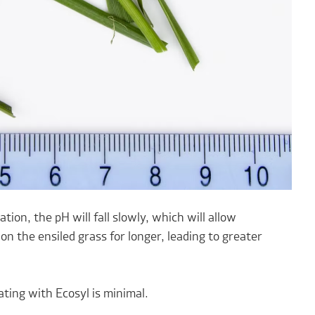
tion, the pH will fall slowly, which will allow
n the ensiled grass for longer, leading to greater
ating with Ecosyl is minimal.