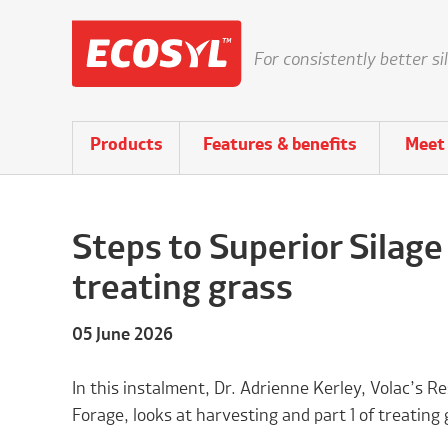
For consistently better si
Products
Features & benefits
Meet 
Steps to Superior Silage
treating grass
05 June 2026
In this instalment, Dr. Adrienne Kerley, Volac’s
Forage, looks at harvesting and part 1 of treating 