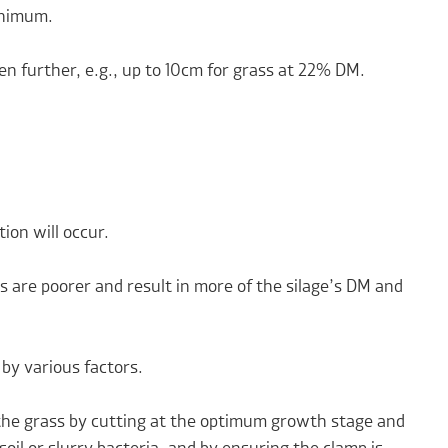
inimum.
en further, e.g., up to 10cm for grass at 22% DM.
ion will occur.
s are poorer and result in more of the silage’s DM and
 by various factors.
the grass by cutting at the optimum growth stage and