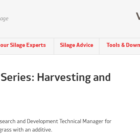
lage
our Silage Experts
Silage Advice
Tools & Down
 Series: Harvesting and
 Research and Development Technical Manager for
grass with an additive.