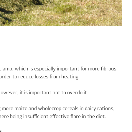
clamp, which is especially important for more fibrous
order to reduce losses from heating.
wever, it is important not to overdo it.
 more maize and wholecrop cereals in dairy rations,
re being insufficient effective fibre in the diet.