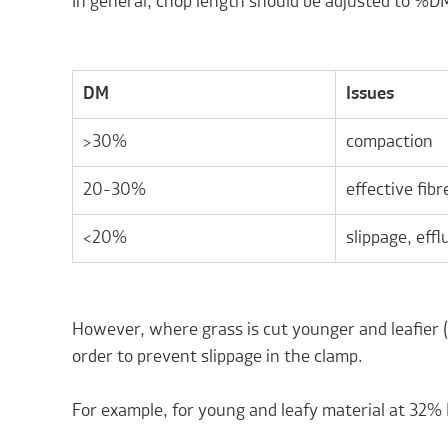
In general, chop length should be adjusted to %D
DM
Issues
>30%
compaction
20-30%
effective fibr
<20%
slippage, effl
However, where grass is cut younger and leafier (
order to prevent slippage in the clamp.
For example, for young and leafy material at 32%