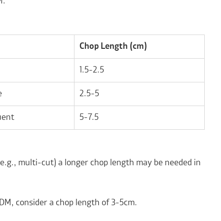
M.
Chop Length (cm)
1.5-2.5
e
2.5-5
uent
5-7.5
e.g., multi-cut) a longer chop length may be needed in
 DM, consider a chop length of 3-5cm.