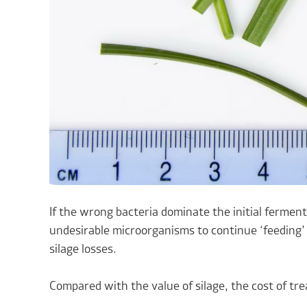
If the wrong bacteria dominate the initial fermenta
undesirable microorganisms to continue ‘feeding’ o
silage losses.
Compared with the value of silage, the cost of tre