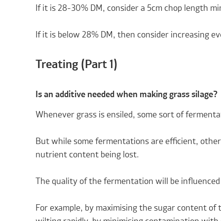
If it is 28-30% DM, consider a 5cm chop length m
If it is below 28% DM, then consider increasing ev
Treating (Part 1)
Is an additive needed when making grass silage?
Whenever grass is ensiled, some sort of fermentat
But while some fermentations are efficient, other
nutrient content being lost.
The quality of the fermentation will be influenced
For example, by maximising the sugar content of 