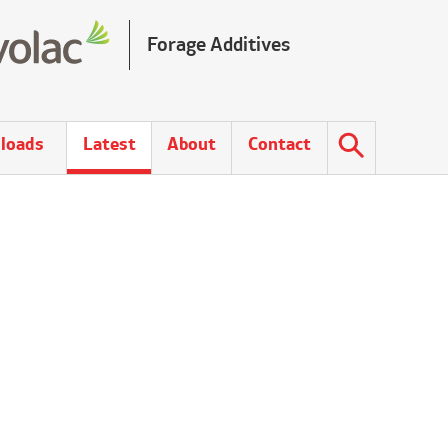
Forage Additives
loads
Latest
About
Contact