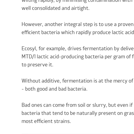
wilting rapidly, by minimising contamination with s
well consolidated and airtight.
However, another integral step is to use a proven
efficient bacteria which rapidly produce lactic acid
Ecosyl, for example, drives fermentation by deliveri
MTD/1 lactic acid-producing bacteria per gram of fo
to preserve it.
Without additive, fermentation is at the mercy o
- both good and bad bacteria.
Bad ones can come from soil or slurry, but even if 
bacteria that tend to be naturally present on gra
most efficient strains.