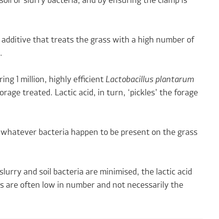
oil or slurry bacteria, and by ensuring the clamp is
 additive that treats the grass with a high number of
.
ng 1 million, highly efficient
Lactobacillus plantarum
rage treated. Lactic acid, in turn, ‘pickles’ the forage
f whatever bacteria happen to be present on the grass
slurry and soil bacteria are minimised, the lactic acid
ss are often low in number and not necessarily the