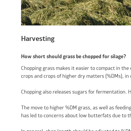
Harvesting
How short should grass be chopped for silage?
Chopping grass makes it easier to compact in the 
crops and crops of higher dry matters (%DMs), in 
Chopping also releases sugars for fermentation. Ho
The move to higher %DM grass, as well as feeding
has led to concerns about low butterfats due to the