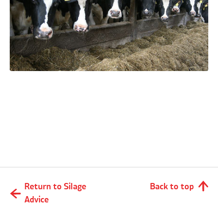
What level of losses can I expect when
making and feeding silage?
Return to Silage
Back to top
Advice