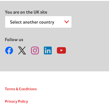
You are on the UK site
Select another country
Follow us
Terms & Conditions
Privacy Policy