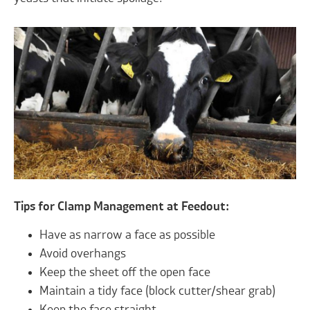
Tips for Clamp Management at Feedout:
Have as narrow a face as possible
Avoid overhangs
Keep the sheet off the open face
Maintain a tidy face (block cutter/shear grab)
Keep the face straight