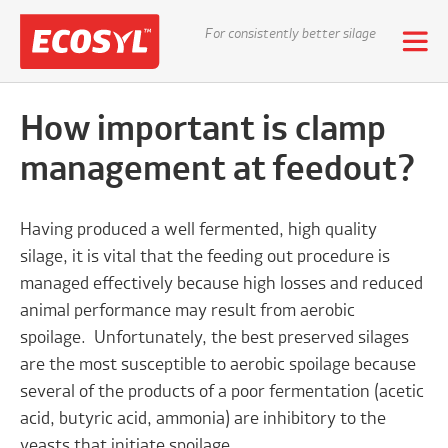
For consistently better silage
How important is clamp
management at feedout?
Having produced a well fermented, high quality
silage, it is vital that the feeding out procedure is
managed effectively because high losses and reduced
animal performance may result from aerobic
spoilage. Unfortunately, the best preserved silages
are the most susceptible to aerobic spoilage because
several of the products of a poor fermentation (acetic
acid, butyric acid, ammonia) are inhibitory to the
yeasts that initiate spoilage.