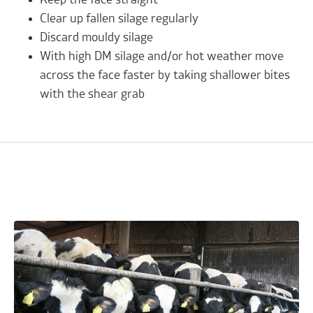
Clear up fallen silage regularly
Discard mouldy silage
With high DM silage and/or hot weather move
across the face faster by taking shallower bites
with the shear grab
Related Advice