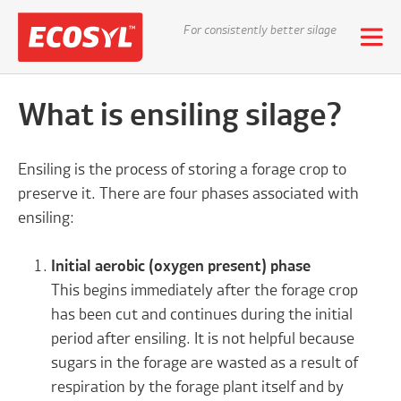
For consistently better silage
What is ensiling silage?
Ensiling is the process of storing a forage crop to
preserve it. There are four phases associated with
ensiling:
Initial aerobic (oxygen present) phase
This begins immediately after the forage crop
has been cut and continues during the initial
period after ensiling. It is not helpful because
sugars in the forage are wasted as a result of
respiration by the forage plant itself and by