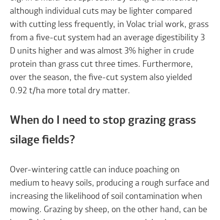
although individual cuts may be lighter compared
with cutting less frequently, in Volac trial work, grass
from a five-cut system had an average digestibility 3
D units higher and was almost 3% higher in crude
protein than grass cut three times. Furthermore,
over the season, the five-cut system also yielded
0.92 t/ha more total dry matter.
When do I need to stop grazing grass
silage fields?
Over-wintering cattle can induce poaching on
medium to heavy soils, producing a rough surface and
increasing the likelihood of soil contamination when
mowing. Grazing by sheep, on the other hand, can be