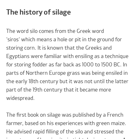
The history of silage
The word silo comes from the Greek word
'siros' which means a hole or pit in the ground for
storing corn. It is known that the Greeks and
Egyptians were familiar with ensiling as a technique
for storing fodder as far back as 1000 to 1500 BC. In
parts of Northern Europe grass was being ensiled in
the early 18th century but it was not until the latter
part of the 19th century that it became more
widespread.
The first book on silage was published by a French
farmer, based on his experiences with green maize.
He advised rapid filling of the silo and stressed the