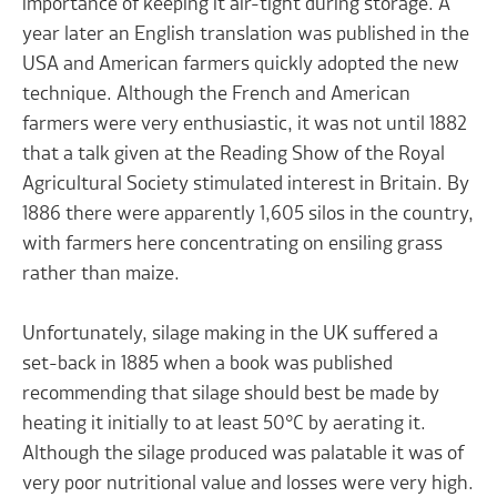
importance of keeping it air-tight during storage. A
year later an English translation was published in the
USA and American farmers quickly adopted the new
technique. Although the French and American
farmers were very enthusiastic, it was not until 1882
that a talk given at the Reading Show of the Royal
Agricultural Society stimulated interest in Britain. By
1886 there were apparently 1,605 silos in the country,
with farmers here concentrating on ensiling grass
rather than maize.
Unfortunately, silage making in the UK suffered a
set-back in 1885 when a book was published
recommending that silage should best be made by
heating it initially to at least 50°C by aerating it.
Although the silage produced was palatable it was of
very poor nutritional value and losses were very high.