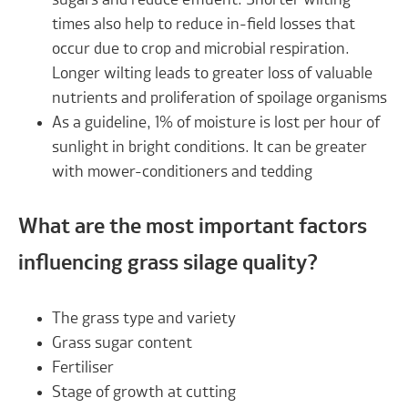
sugars and reduce effluent. Shorter wilting
times also help to reduce in-field losses that
occur due to crop and microbial respiration.
Longer wilting leads to greater loss of valuable
nutrients and proliferation of spoilage organisms
As a guideline, 1% of moisture is lost per hour of
sunlight in bright conditions. It can be greater
with mower-conditioners and tedding
What are the most important factors
influencing grass silage quality?
The grass type and variety
Grass sugar content
Fertiliser
Stage of growth at cutting