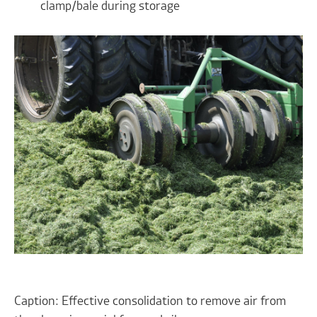
clamp/bale during storage
Caption: Effective consolidation to remove air from