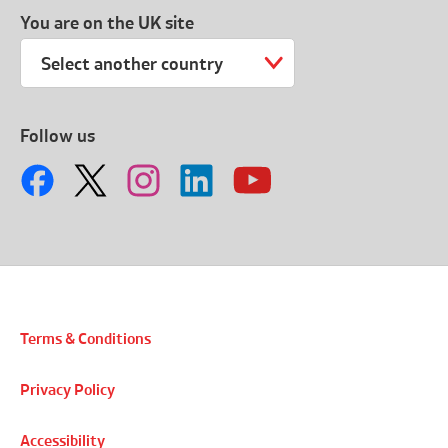
You are on the UK site
Select another country
Follow us
Terms & Conditions
Privacy Policy
Accessibility