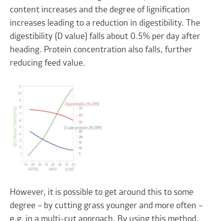
content increases and the degree of lignification
increases leading to a reduction in digestibility. The
digestibility (D value) falls about 0.5% per day after
heading. Protein concentration also falls, further
reducing feed value.
However, it is possible to get around this to some
degree – by cutting grass younger and more often –
e.g. in a multi-cut approach. By using this method,