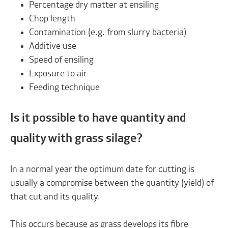
Percentage dry matter at ensiling
Chop length
Contamination (e.g. from slurry bacteria)
Additive use
Speed of ensiling
Exposure to air
Feeding technique
Is it possible to have quantity and
quality with grass silage?
In a normal year the optimum date for cutting is
usually a compromise between the quantity (yield) of
that cut and its quality.
This occurs because as grass develops its fibre