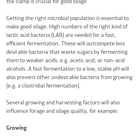
the clamp is crucial for good silage
Getting the right microbial population is essential to
make good silage. High numbers of the right kind of
lactic acid bacteria (LAB) are needed for a fast,
efficient fermentation. These will outcompete less
desirable bacteria that waste sugars by fermenting
them to weaker acids, e.g. acetic acid, or non-acid
alcohols. A fast fermentation to a low, stable pH will
also prevent other undesirable bacteria from growing
(e.g. a clostridial fermentation).
Several growing and harvesting factors will also
influence forage and silage quality, for example:
Growing