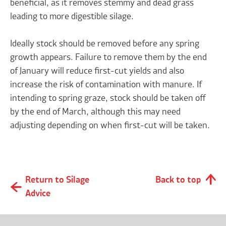
beneficial, as it removes stemmy and dead grass
leading to more digestible silage.
Ideally stock should be removed before any spring
growth appears. Failure to remove them by the end
of January will reduce first-cut yields and also
increase the risk of contamination with manure. If
intending to spring graze, stock should be taken off
by the end of March, although this may need
adjusting depending on when first-cut will be taken.
Return to Silage
Back to top
Advice