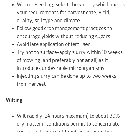
When reseeding, select the variety which meets
your requirements for harvest date, yield,
quality, soil type and climate
Follow good crop management practices to
encourage yields without reducing sugars
Avoid late application of fertiliser
Try not to surface-apply slurry within 10 weeks
of mowing (and preferably not at all) as it
introduces undesirable microorganisms
Injecting slurry can be done up to two weeks
from harvest
Wilting
Wilt rapidly (24 hours maximum) to about 30%
dry matter if conditions permit to concentrate