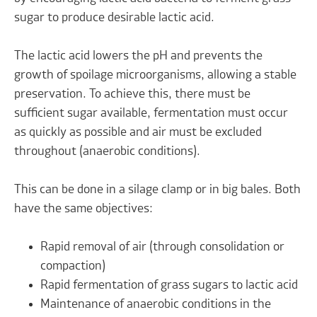
sugar to produce desirable lactic acid.
The lactic acid lowers the pH and prevents the
growth of spoilage microorganisms, allowing a stable
preservation. To achieve this, there must be
sufficient sugar available, fermentation must occur
as quickly as possible and air must be excluded
throughout (anaerobic conditions).
This can be done in a silage clamp or in big bales. Both
have the same objectives:
Rapid removal of air (through consolidation or
compaction)
Rapid fermentation of grass sugars to lactic acid
Maintenance of anaerobic conditions in the