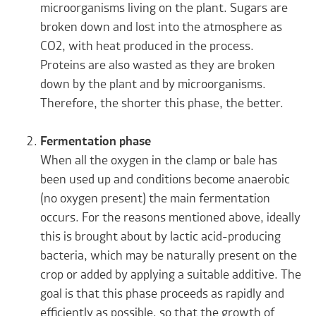
microorganisms living on the plant. Sugars are
broken down and lost into the atmosphere as
CO
2
, with heat produced in the process.
Proteins are also wasted as they are broken
down by the plant and by microorganisms.
Therefore, the shorter this phase, the better.
Fermentation phase
When all the oxygen in the clamp or bale has
been used up and conditions become anaerobic
(no oxygen present) the main fermentation
occurs. For the reasons mentioned above, ideally
this is brought about by lactic acid-producing
bacteria, which may be naturally present on the
crop or added by applying a suitable additive. The
goal is that this phase proceeds as rapidly and
efficiently as possible, so that the growth of