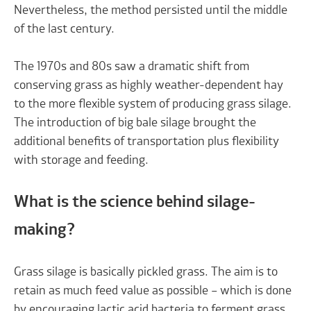
Nevertheless, the method persisted until the middle
of the last century.
The 1970s and 80s saw a dramatic shift from
conserving grass as highly weather-dependent hay
to the more flexible system of producing grass silage.
The introduction of big bale silage brought the
additional benefits of transportation plus flexibility
with storage and feeding.
What is the science behind silage-
making?
Grass silage is basically pickled grass. The aim is to
retain as much feed value as possible – which is done
by encouraging lactic acid bacteria to ferment grass