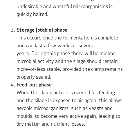
undesirable and wasteful microorganisms is
quickly halted.
Storage (stable) phase
This occurs once the fermentation is complete
and can last a few weeks or several
years. During this phase there will be minimal
microbial activity and the silage should remain
more-or-less stable, provided the clamp remains
properly sealed.
Feed-out phase
When the clamp or bale is opened for feeding
and the silage is exposed to air again, this allows
aerobic microorganisms, such as yeasts and
moulds, to become very active again, leading to
dry matter and nutrient losses.