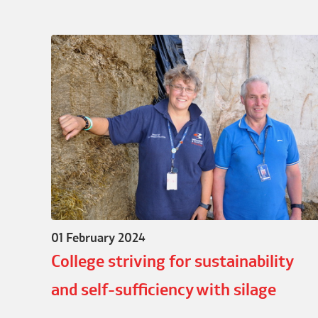
01 February 2024
College striving for sustainability
and self-sufficiency with silage