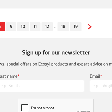
8
9
10
11
12
…
18
19
Sign up for our newsletter
s, special offers on Ecosyl products and expert advice on m
Last name
*
Email
*