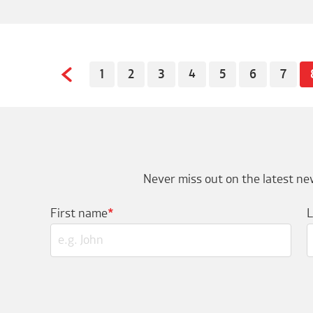
1
2
3
4
5
6
7
Never miss out on the latest new
First name
*