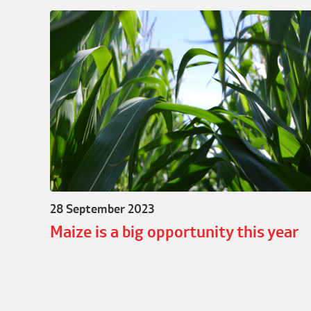
28 September 2023
Maize is a big opportunity this year