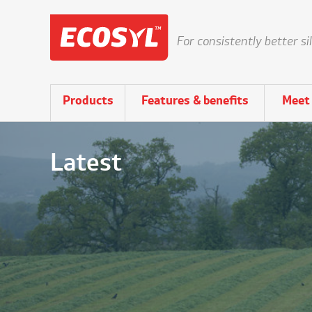
For consistently better si
Products
Features & benefits
Meet 
Latest