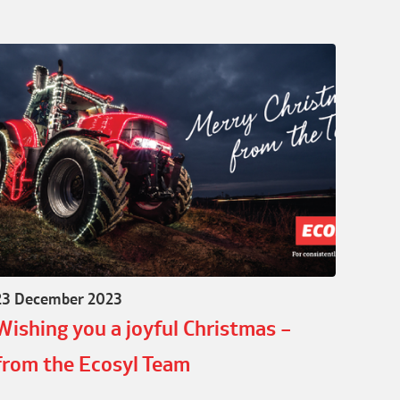
23 December 2023
Wishing you a joyful Christmas –
from the Ecosyl Team