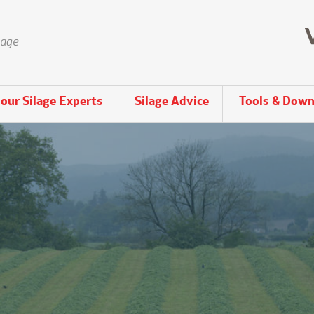
lage
our Silage Experts
Silage Advice
Tools & Down