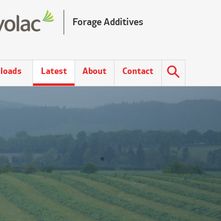
Forage Additives
loads
Latest
About
Contact