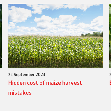
22 September 2023
Hidden cost of maize harvest
mistakes