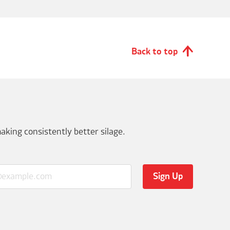
Back to top
aking consistently better silage.