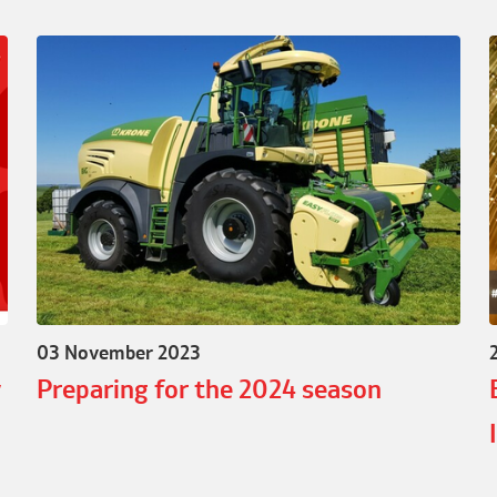
03 November 2023
w
Preparing for the 2024 season