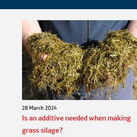
28 March 2024
Is an additive needed when making
grass silage?