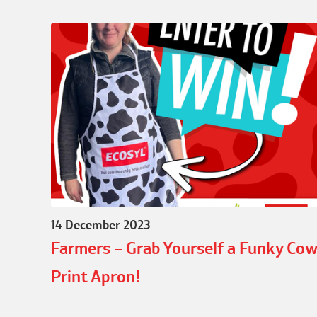
14 December 2023
Farmers – Grab Yourself a Funky Co
Print Apron!