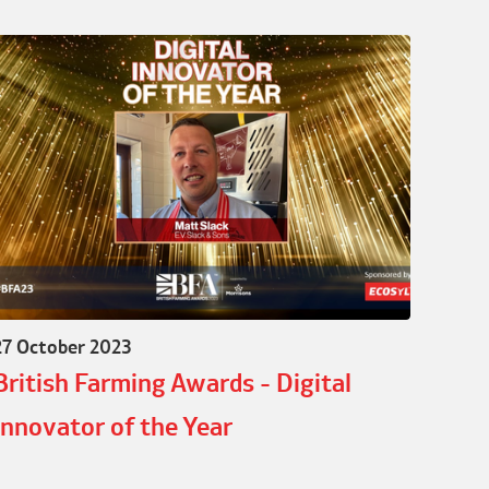
27 October 2023
British Farming Awards - Digital
Innovator of the Year