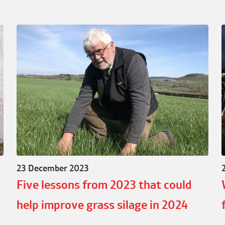
23 December 2023
Five lessons from 2023 that could
help improve grass silage in 2024