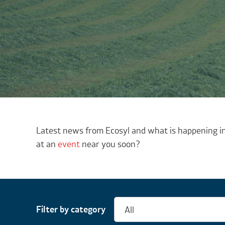
Latest news from Ecosyl and what is happening in
at an
event
near you soon?
Filter by category
All