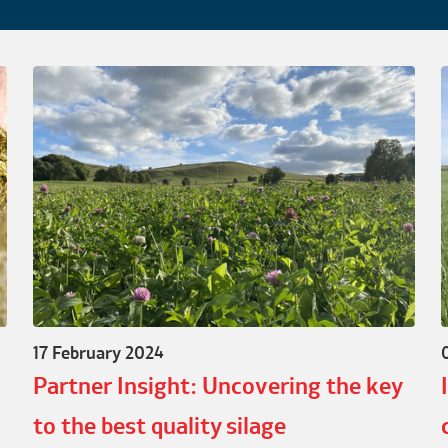
17 February 2024
Partner Insight: Uncovering the key
to the best quality silage