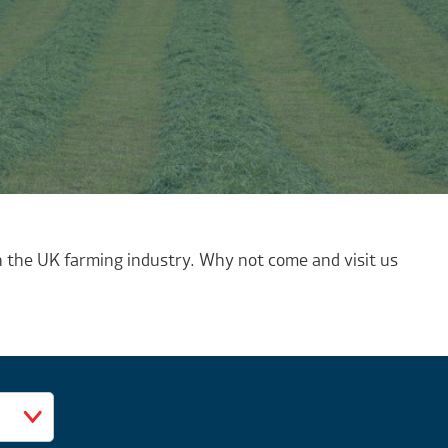
 the UK farming industry. Why not come and visit us