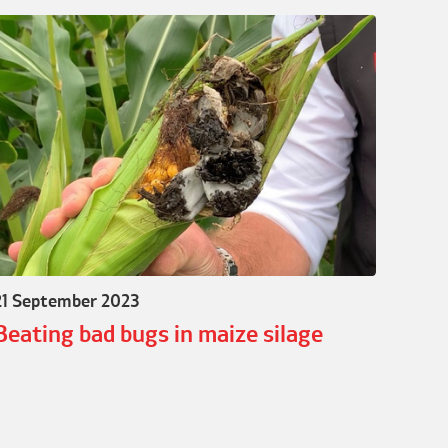
21 September 2023
Beating bad bugs in maize silage