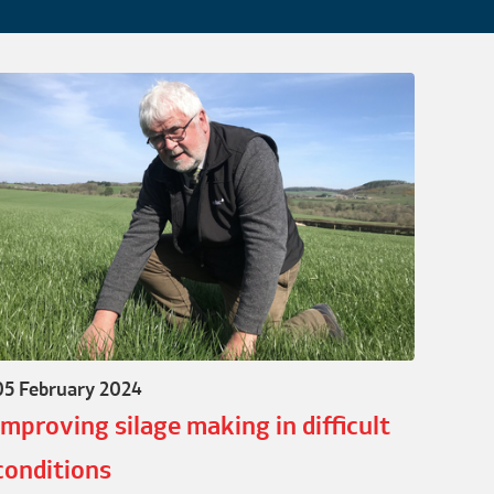
05 February 2024
Improving silage making in difficult
conditions