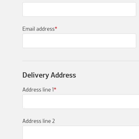
Email address
*
Delivery Address
Address line 1
*
Address line 2