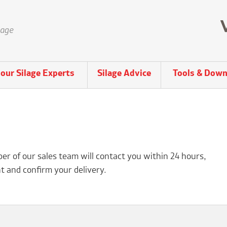
lage
our Silage Experts
Silage Advice
Tools & Down
r of our sales team will contact you within 24 hours,
t and confirm your delivery.