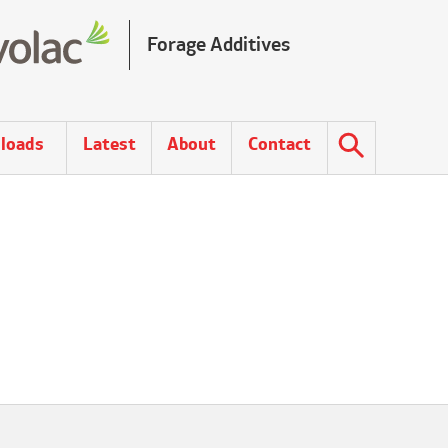
Forage Additives
loads
Latest
About
Contact