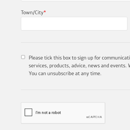
Town/City
*
Please tick this box to sign up for communicat
services, products, advice, news and events. W
You can unsubscribe at any time.