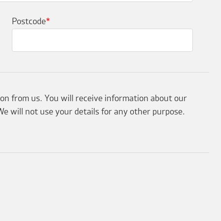
Postcode
*
ion from us. You will receive information about our
e will not use your details for any other purpose.