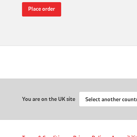
You are on the UK site
Select another count