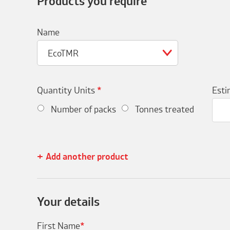
Products you require
Name
EcoTMR
Quantity Units
*
Esti
Number of packs
Tonnes treated
Add another product
Your details
First Name
*