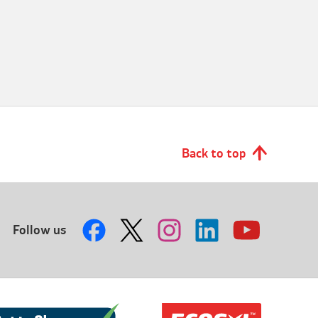
Back to top
Follow us