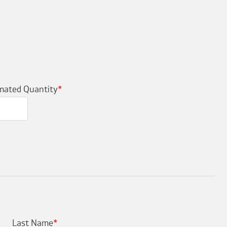
mated Quantity
*
Last Name
*