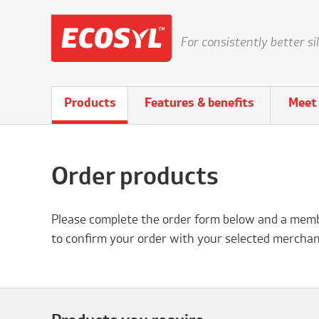
For consistently better si
Products
Features & benefits
Meet 
Order products
Please complete the order form below and a membe
to confirm your order with your selected merchan