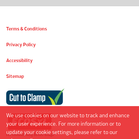
Terms & Conditions
Privacy Policy
Accessibility
Sitemap
Cut to Clamp
We use cookies on our website to track and enhance
your user experience. For more information or to
update your cookie settings, please refer to our