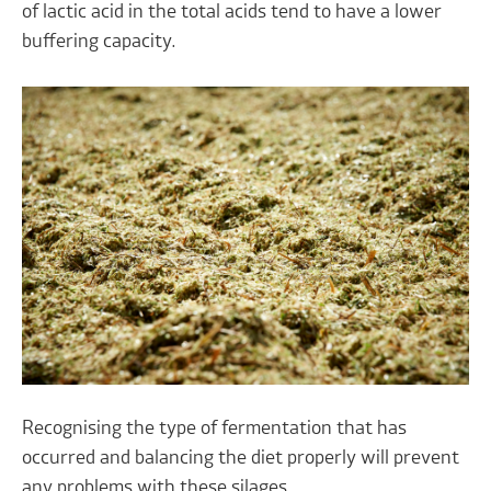
of lactic acid in the total acids tend to have a lower
buffering capacity.
Recognising the type of fermentation that has
occurred and balancing the diet properly will prevent
any problems with these silages.