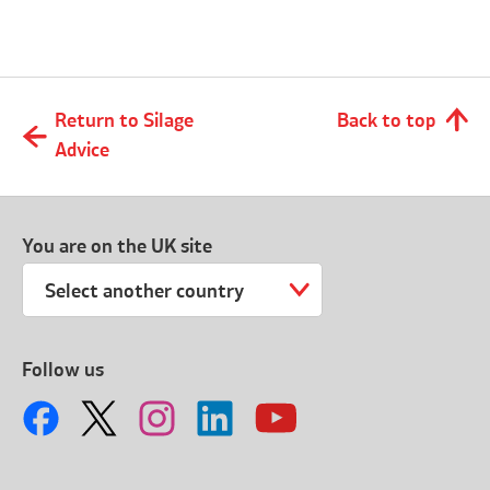
Return to Silage
Back to top
Advice
You are on the UK site
Select another country
Follow us