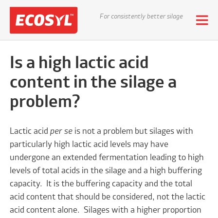
For consistently better silage
Is a high lactic acid
content in the silage a
problem?
Lactic acid
per se
is not a problem but silages with
particularly high lactic acid levels may have
undergone an extended fermentation leading to high
levels of total acids in the silage and a high buffering
capacity. It is the buffering capacity and the total
acid content that should be considered, not the lactic
acid content alone. Silages with a higher proportion