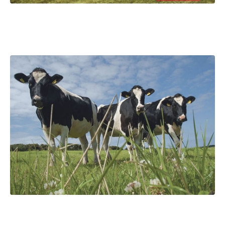
Handy Guide to Silage Fermentation
Are all lactic acid bacteria the same?