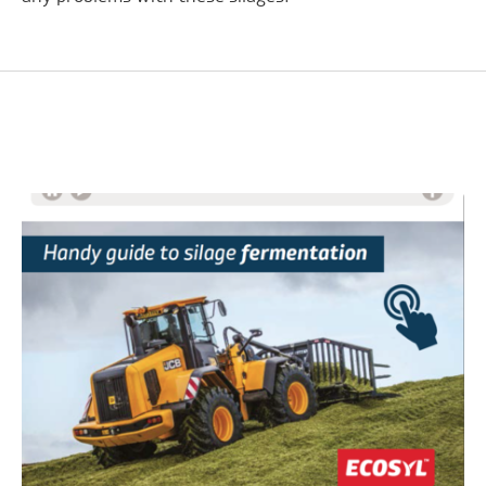
Related Advice