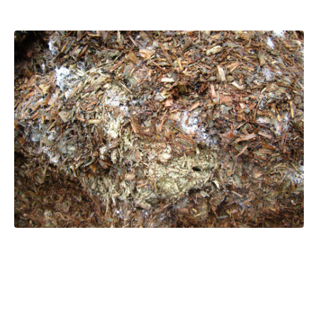
What happens when silage ferments
poorly?