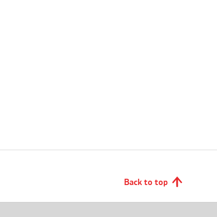
Back to top