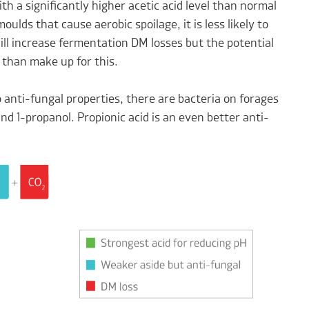
ith a significantly higher acetic acid level than normal
oulds that cause aerobic spoilage, it is less likely to
ill increase fermentation DM losses but the potential
 than make up for this.
 anti-fungal properties, there are bacteria on forages
and 1-propanol. Propionic acid is an even better anti-