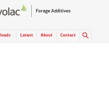
Forage Additives
loads
Latest
About
Contact