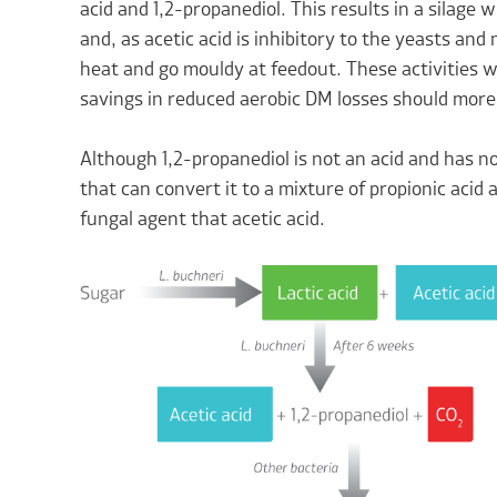
acid and 1,2-propanediol. This results in a silage w
and, as acetic acid is inhibitory to the yeasts and m
heat and go mouldy at feedout. These activities w
savings in reduced aerobic DM losses should more
Although 1,2-propanediol is not an acid and has no
that can convert it to a mixture of propionic acid 
fungal agent that acetic acid.