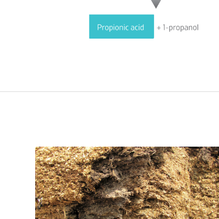
Related Advice