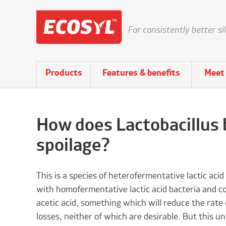
For consistently better si
Products
Features & benefits
Meet 
How does Lactobacillus 
spoilage?
This is a species of heterofermentative lactic acid
with homofermentative lactic acid bacteria and co
acetic acid, something which will reduce the rate 
losses, neither of which are desirable. But this un