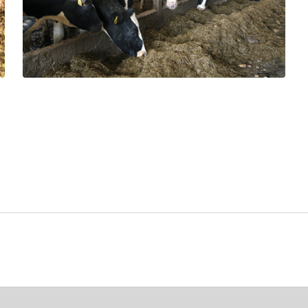
How effective are chemical
preservatives at reducing aerobic
spoilage?