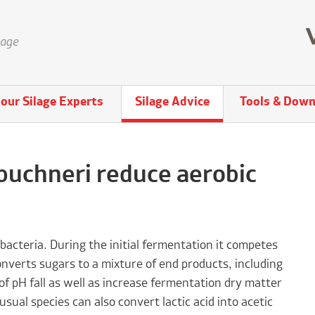
lage
our Silage Experts
Silage Advice
Tools & Down
buchneri reduce aerobic
 bacteria. During the initial fermentation it competes
nverts sugars to a mixture of end products, including
of pH fall as well as increase fermentation dry matter
usual species can also convert lactic acid into acetic