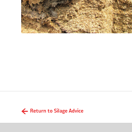
What is aerobic spoilage?
Return to Silage Advice