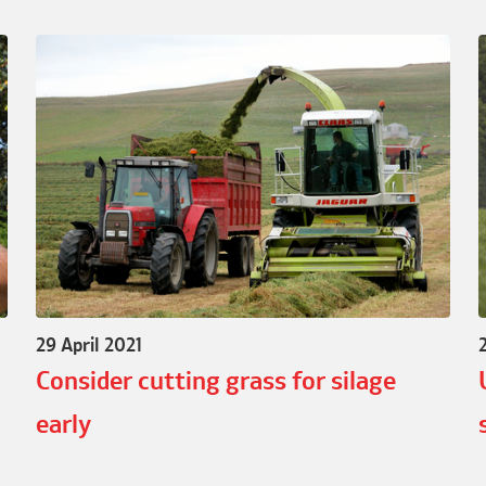
29 April 2021
Consider cutting grass for silage
early