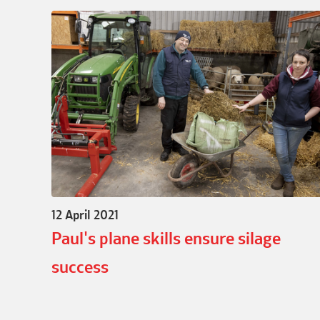
12 April 2021
Paul's plane skills ensure silage
success