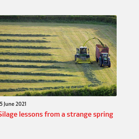
15 June 2021
Silage lessons from a strange spring