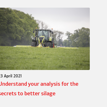
23 April 2021
Understand your analysis for the
secrets to better silage