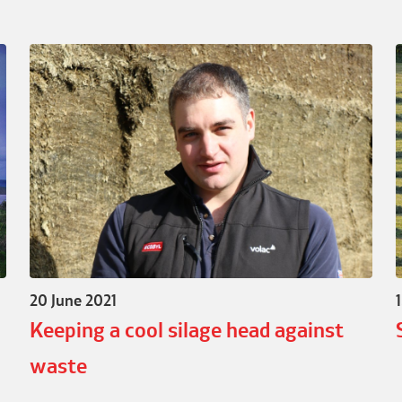
20 June 2021
Keeping a cool silage head against
waste