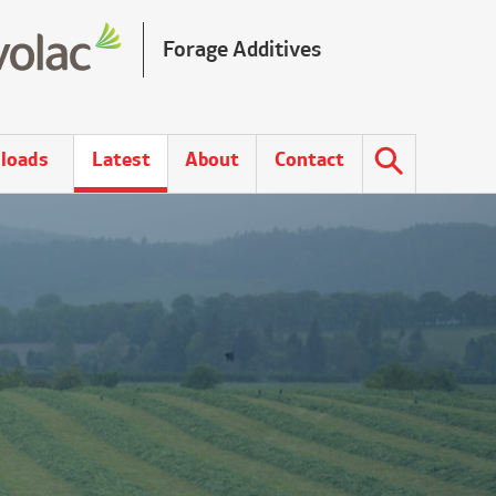
Forage Additives
loads
Latest
About
Contact