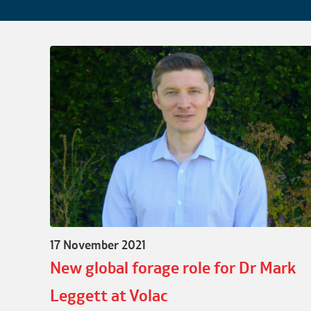
17 November 2021
New global forage role for Dr Mark
Leggett at Volac