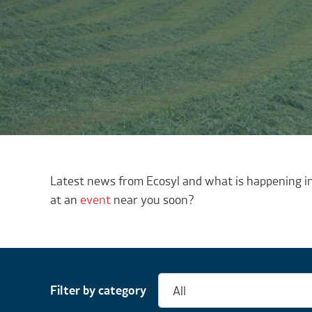
Latest news from Ecosyl and what is happening in
at an
event
near you soon?
Filter by category
All