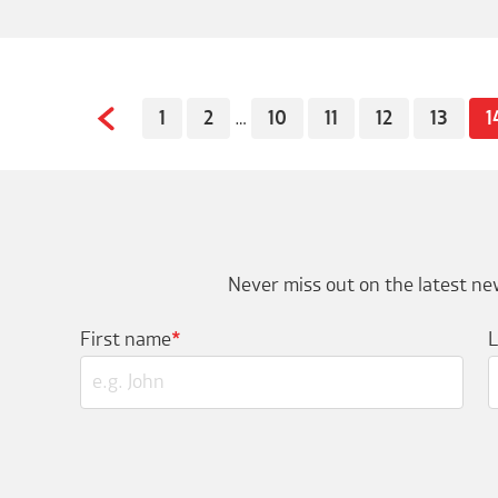
1
2
…
10
11
12
13
1
Never miss out on the latest new
First name
*