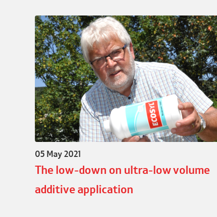
05 May 2021
The low-down on ultra-low volume
additive application