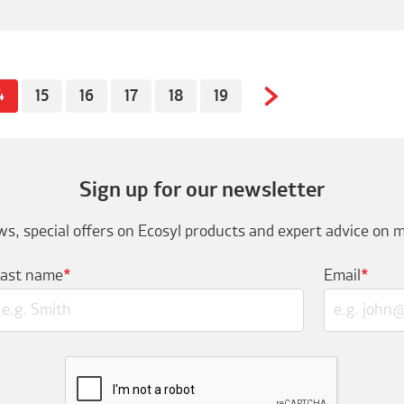
4
15
16
17
18
19
Sign up for our newsletter
s, special offers on Ecosyl products and expert advice on m
Last name
*
Email
*