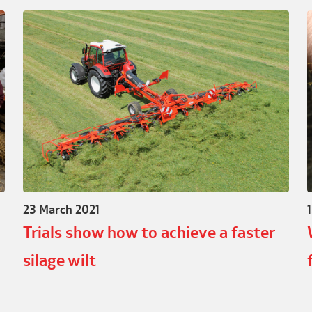
23 March 2021
Trials show how to achieve a faster
silage wilt