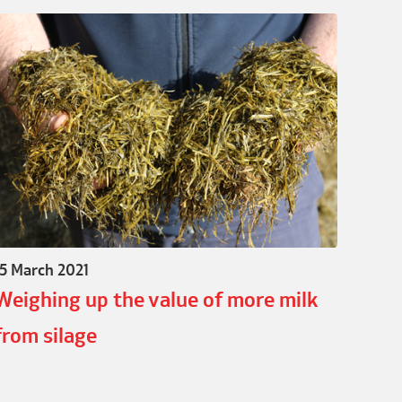
15 March 2021
Weighing up the value of more milk
from silage