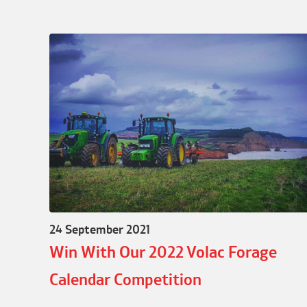
24 September 2021
Win With Our 2022 Volac Forage
Calendar Competition