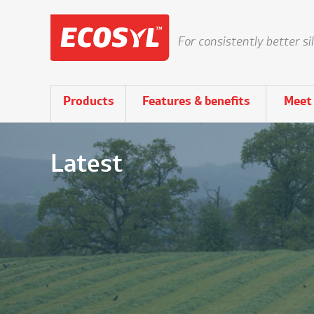
For consistently better si
Products
Features & benefits
Meet 
Latest