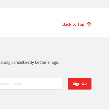
Back to top
aking consistently better silage.