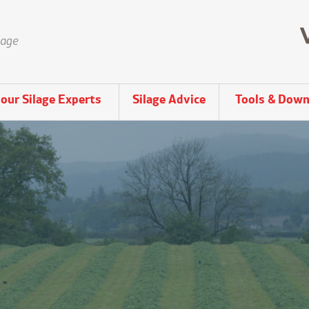
lage
our Silage Experts
Silage Advice
Tools & Down