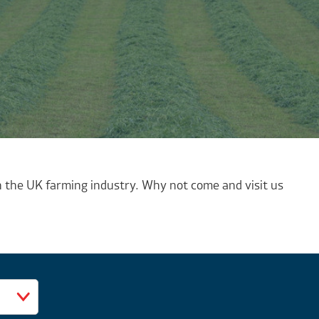
 the UK farming industry. Why not come and visit us