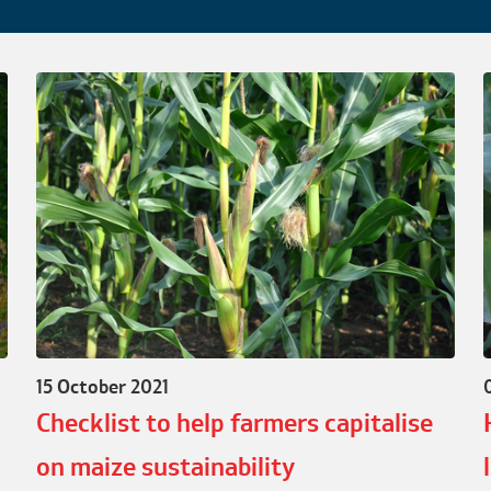
15 October 2021
Checklist to help farmers capitalise
on maize sustainability