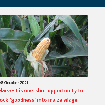
08 October 2021
Harvest is one-shot opportunity to
lock ‘goodness’ into maize silage